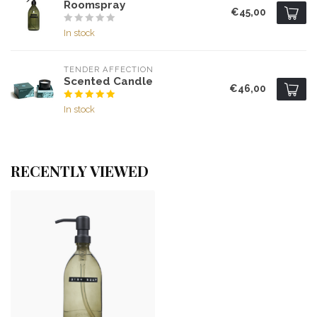
Roomspray
€45,00
In stock
TENDER AFFECTION
Scented Candle
€46,00
In stock
RECENTLY VIEWED