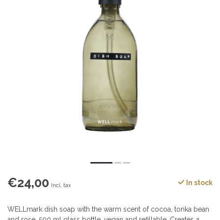
€24,00
In stock
Incl. tax
WELLmark dish soap with the warm scent of cocoa, tonka bean
and rose. 500 ml glass bottle, vegan and refillable. Creates a