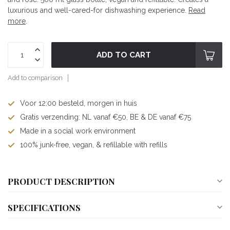
luxurious and well-cared-for dishwashing experience.
Read
more
.
ADD TO CART
Add to comparison
Voor 12:00 besteld, morgen in huis
Gratis verzending: NL vanaf €50, BE & DE vanaf €75
Made in a social work environment
100% junk-free, vegan, & refillable with refills
PRODUCT DESCRIPTION
SPECIFICATIONS