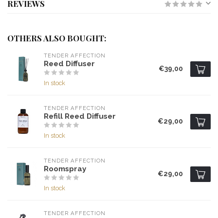
REVIEWS
OTHERS ALSO BOUGHT:
TENDER AFFECTION
Reed Diffuser
€39,00
In stock
TENDER AFFECTION
Refill Reed Diffuser
€29,00
In stock
TENDER AFFECTION
Roomspray
€29,00
In stock
TENDER AFFECTION