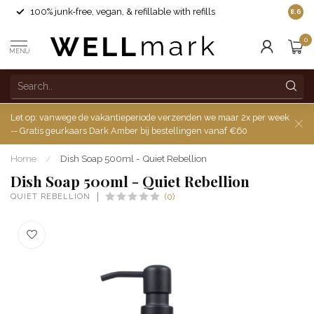
100% junk-free, vegan, & refillable with refills
8.6
0
MENU
Let op: vanwege de vakantieperiode verzenden we maar 2x per week
-- Gratis geurkaars Dark Amber bij bestellingen vanaf €60
Home
/
Dish Soap 500ml - Quiet Rebellion
Dish Soap 500ml - Quiet Rebellion
QUIET REBELLION
(0)