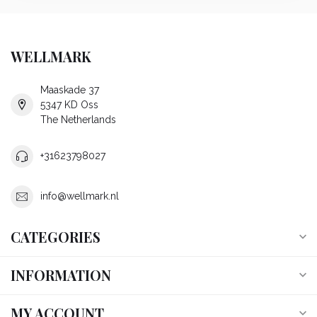
WELLMARK
Maaskade 37
5347 KD Oss
The Netherlands
+31623798027
info@wellmark.nl
CATEGORIES
INFORMATION
MY ACCOUNT