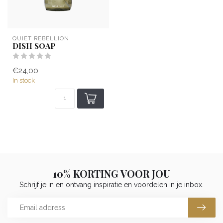
QUIET REBELLION
DISH SOAP
€24,00
In stock
10% KORTING VOOR JOU
Schrijf je in en ontvang inspiratie en voordelen in je inbox.