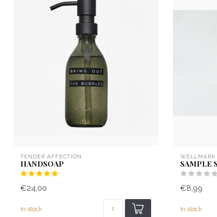
TENDER AFFECTION
WELLMARK
HANDSOAP
SAMPLE 
€24,00
€8,99
In stock
In stock