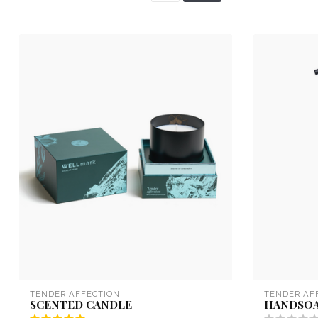
TENDER AFFECTION
TENDER AF
SCENTED CANDLE
HANDSO