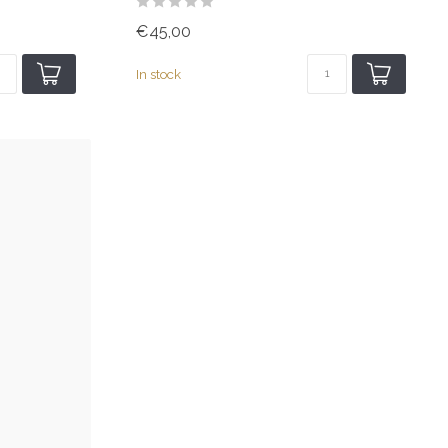
€45,00
In stock