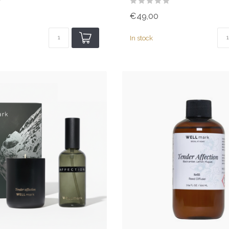
€49,00
In stock