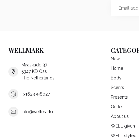
WELLMARK
CATEGOR
New
Maaskade 37
Home
5347 KD Oss
The Netherlands
Body
Scents
+31623798027
Presents
Outlet
info@wellmark.nl
About us
WELL given
WELL styled