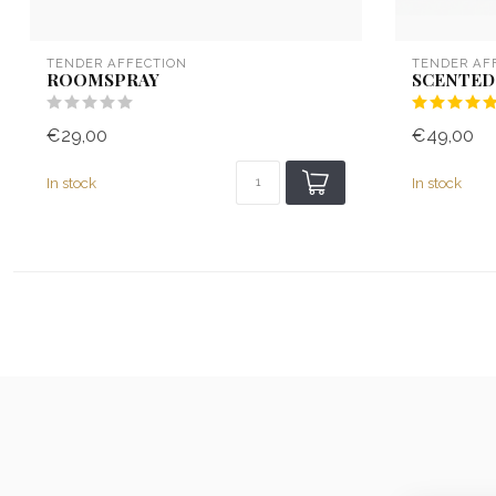
TENDER AFFECTION
TENDER AF
ROOMSPRAY
SCENTED
€29,00
€49,00
In stock
In stock