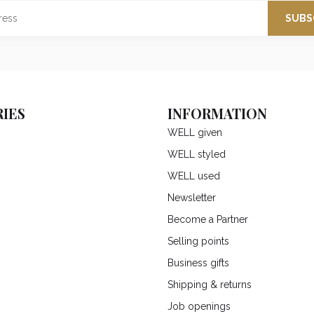
SUBS
IES
INFORMATION
WELL given
WELL styled
WELL used
Newsletter
Become a Partner
Selling points
Business gifts
Shipping & returns
Job openings