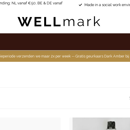
ending: NL vanaf €50, BE & DE vanaf
Made in a social work env
ieperiode verzenden we maar 2x per week -- Gratis geurkaars Dark Amber bij