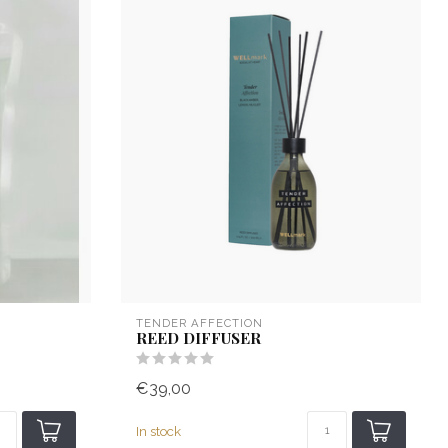
TENDER AFFECTION
REED DIFFUSER
€39,00
In stock