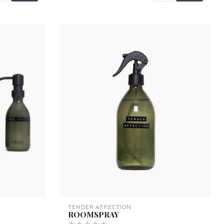
TENDER AFFECTION
ROOMSPRAY