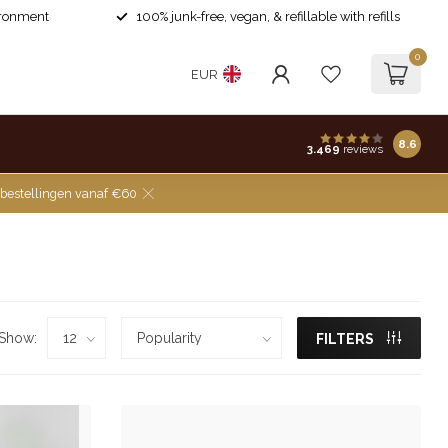
ironment
100% junk-free, vegan, & refillable with refills
0
EUR
8.6
3.469
reviews
 bestellingen vanaf €60
Show:
FILTERS