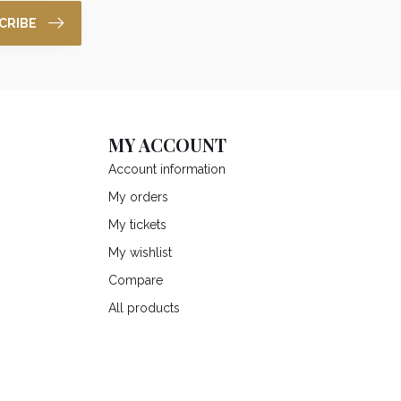
CRIBE
MY ACCOUNT
Account information
My orders
My tickets
My wishlist
Compare
All products