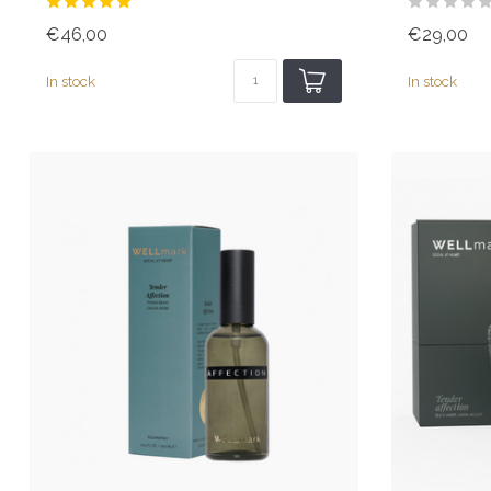
€46,00
€29,00
In stock
In stock