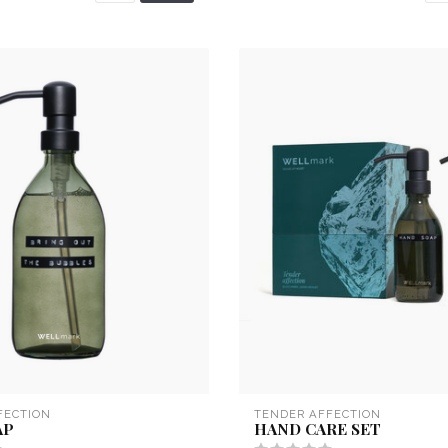
FECTION
TENDER AFFECTION
AP
HAND CARE SET