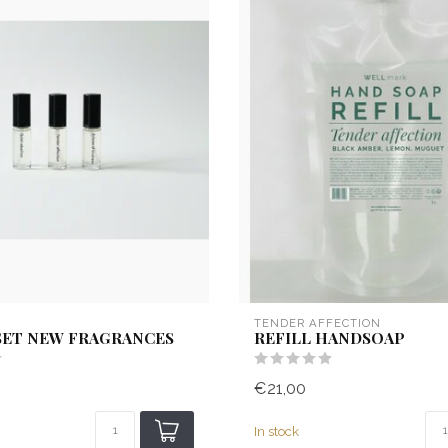
TENDER AFFECTION
SET NEW FRAGRANCES
REFILL HANDSOAP
€21,00
In stock