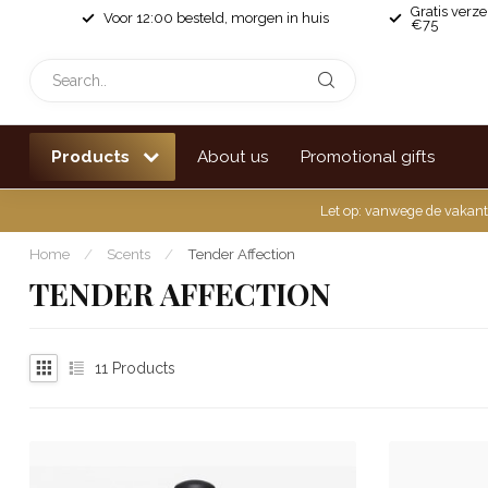
Gratis verz
Voor 12:00 besteld, morgen in huis
€75
Products
About us
Promotional gifts
Let op: vanwege de vakant
Home
/
Scents
/
Tender Affection
TENDER AFFECTION
11
Products