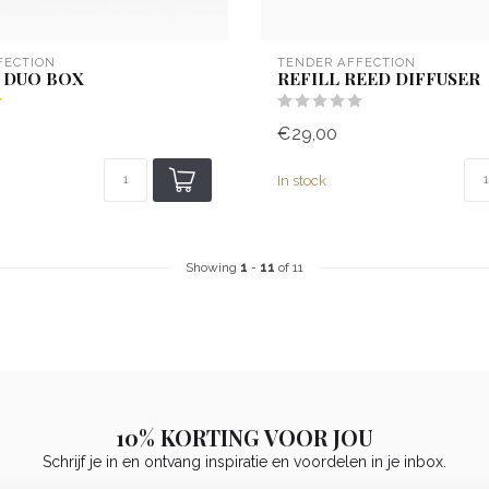
FECTION
TENDER AFFECTION
 DUO BOX
REFILL REED DIFFUSER
€29,00
In stock
Showing
1
-
11
of 11
10% KORTING VOOR JOU
Schrijf je in en ontvang inspiratie en voordelen in je inbox.