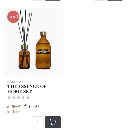
-49%
BAMBOO
THE ESSENCE OF
HOME SET
€42,50
€83,00
In stock