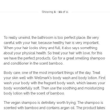
Showing
1
-
11
of 11
To really unwind, the bathroom is too perfect place. Be very
careful with your hair, because healthy hair is very important.
When your hair looks shiny and full, it also says something
about your physical health. So treat your hair with love, for this
we have the perfect products. Go for a great smelling shampoo
and conditioner in the scent bamboo.
Body care, one of the most important things of the day. Treat
your skin well with Wellmark's body wash and body lotion. First
wash your body with the fragrant body wash, which leaves your
body wonderfully soft. Then use the soothing and moisturizing
body lotion with the scent of bamboo.
The vegan shampoo is definitely worth trying. The shampoo is
scented with bamboo and contains argan oil. The product takes