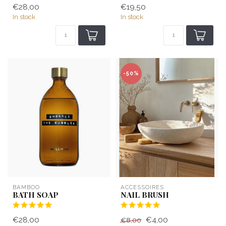
€28,00
€19,50
In stock
In stock
-50%
BAMBOO
ACCESSOIRES
BATH SOAP
NAIL BRUSH
€28,00
€4,00
€8,00