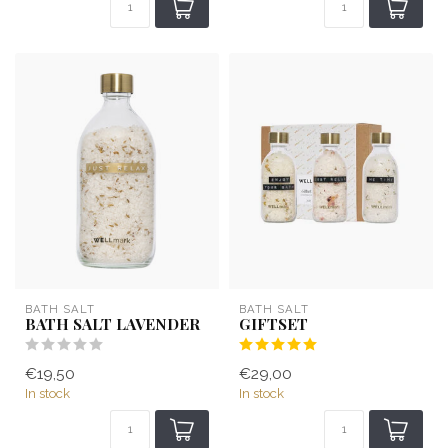
BATH SALT
BATH SALT
BATH SALT LAVENDER
GIFTSET
€19,50
€29,00
In stock
In stock