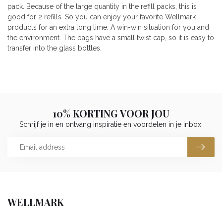
pack. Because of the large quantity in the refill packs, this is
good for 2 refills. So you can enjoy your favorite Wellmark
products for an extra long time. A win-win situation for you and
the environment. The bags have a small twist cap, so it is easy to
transfer into the glass bottles.
10% KORTING VOOR JOU
Schrijf je in en ontvang inspiratie en voordelen in je inbox.
WELLMARK