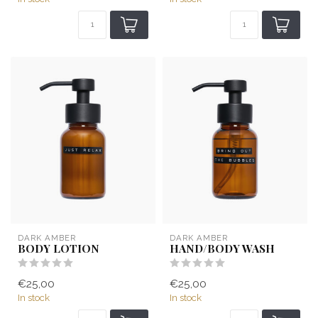
DARK AMBER
DARK AMBER
BODY LOTION
HAND/BODY WASH
€25,00
€25,00
In stock
In stock