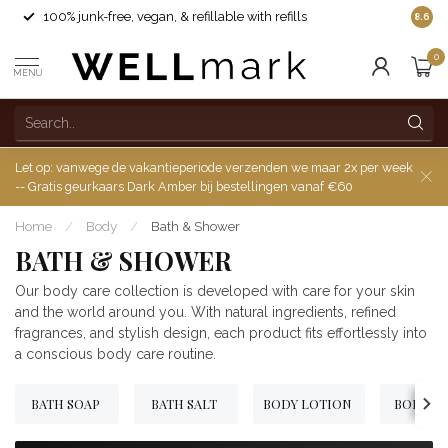
100% junk-free, vegan, & refillable with refills
8.6
0
MENU
Let op: vanwege de vakantieperiode verzenden we maar 2x per week
-- Gratis geurkaars Dark Amber bij bestellingen vanaf €60
Home
/
Body
/
Bath & Shower
BATH & SHOWER
Our body care collection is developed with care for your skin
and the world around you. With natural ingredients, refined
fragrances, and stylish design, each product fits effortlessly into
a conscious body care routine.
BATH SOAP
BATH SALT
BODY LOTION
BODY W