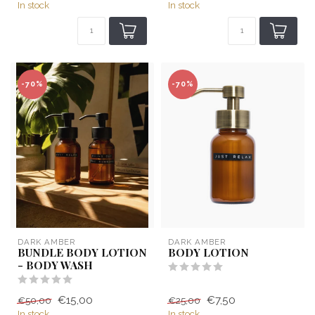
In stock
In stock
-70%
-70%
DARK AMBER
DARK AMBER
BUNDLE BODY LOTION
BODY LOTION
- BODY WASH
€15,00
€7,50
€50,00
€25,00
In stock
In stock