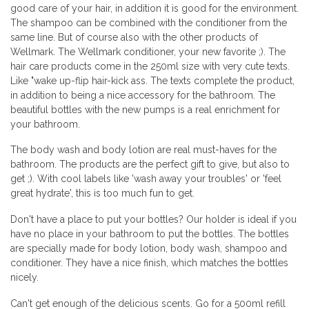
good care of your hair, in addition it is good for the environment.
The shampoo can be combined with the conditioner from the
same line. But of course also with the other products of
Wellmark. The Wellmark conditioner, your new favorite ;). The
hair care products come in the 250ml size with very cute texts.
Like "wake up-flip hair-kick ass. The texts complete the product,
in addition to being a nice accessory for the bathroom. The
beautiful bottles with the new pumps is a real enrichment for
your bathroom.
The body wash and body lotion are real must-haves for the
bathroom. The products are the perfect gift to give, but also to
get ;). With cool labels like 'wash away your troubles' or 'feel
great hydrate', this is too much fun to get.
Don't have a place to put your bottles? Our holder is ideal if you
have no place in your bathroom to put the bottles. The bottles
are specially made for body lotion, body wash, shampoo and
conditioner. They have a nice finish, which matches the bottles
nicely.
Can't get enough of the delicious scents. Go for a 500ml refill