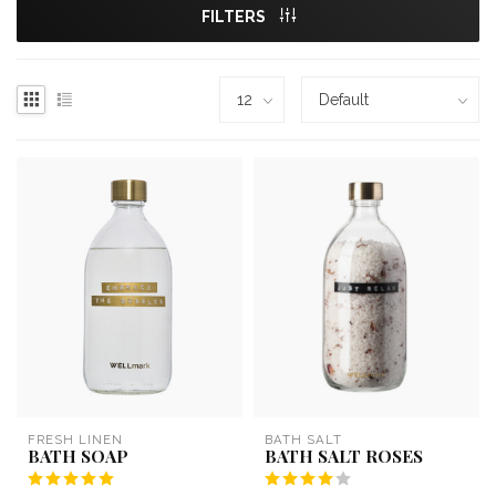
FILTERS
FRESH LINEN
BATH SALT
BATH SOAP
BATH SALT ROSES