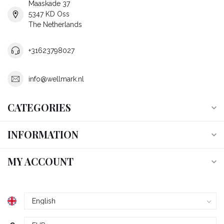
Maaskade 37
5347 KD Oss
The Netherlands
+31623798027
info@wellmark.nl
CATEGORIES
INFORMATION
MY ACCOUNT