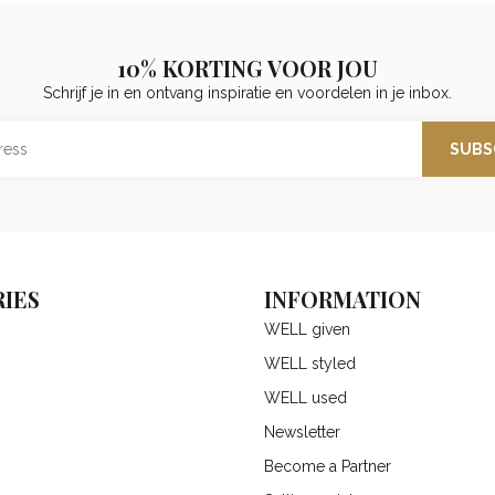
10% KORTING VOOR JOU
Schrijf je in en ontvang inspiratie en voordelen in je inbox.
SUBS
IES
INFORMATION
WELL given
WELL styled
WELL used
Newsletter
Become a Partner