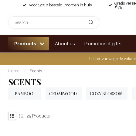
Gratis verz
Voor 12:00 besteld, morgen in huis
€75
Products
About us
Promotional gifts
Let op: vanwege de vakant
Home
/
Scents
SCENTS
BAMBOO
CEDARWOOD
COZY BLOSSOM
25
Products