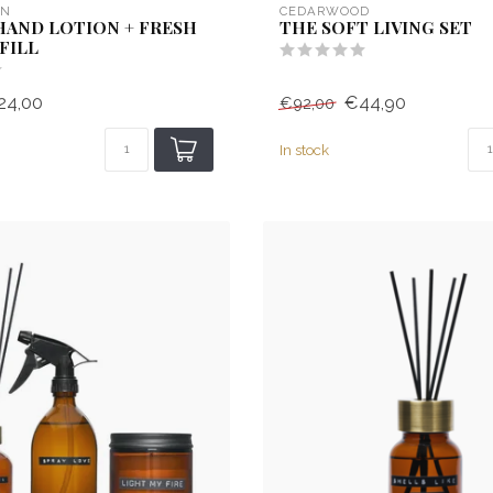
EN
CEDARWOOD
HAND LOTION + FRESH
THE SOFT LIVING SET
FILL
24,00
€44,90
€92,00
In stock