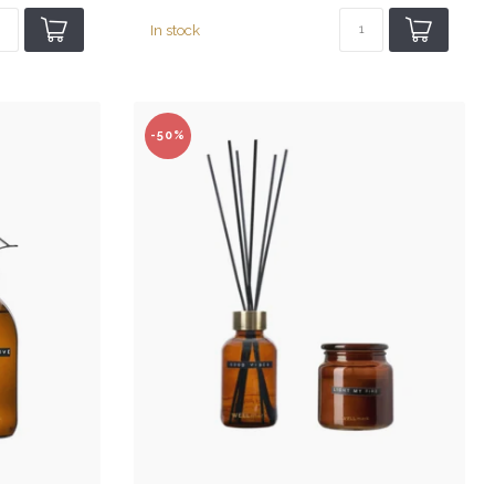
In stock
-50%