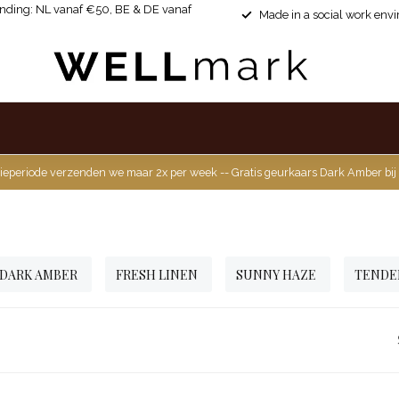
ending: NL vanaf €50, BE & DE vanaf
Made in a social work env
ieperiode verzenden we maar 2x per week -- Gratis geurkaars Dark Amber bij
DARK AMBER
FRESH LINEN
SUNNY HAZE
TENDE