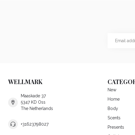
WELLMARK
CATEGOR
New
Maaskade 37
Home
5347 KD Oss
The Netherlands
Body
Scents
+31623798027
Presents