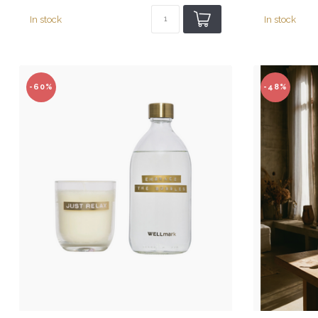
In stock
In stock
-60%
-48%