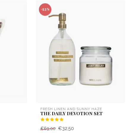
-53%
FRESH LINEN AND SUNNY HAZE
THE DAILY DEVOTION SET
€32,50
€69,00