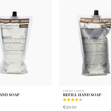
FRESH LINEN
HAND SOAP
REFILL HAND SOAP
€20,00