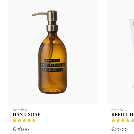
BAMBOO
BAMBOO
HAND SOAP
REFILL 
€28,00
€20,00