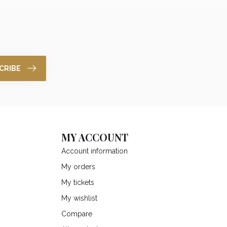
CRIBE
MY ACCOUNT
Account information
My orders
My tickets
My wishlist
Compare