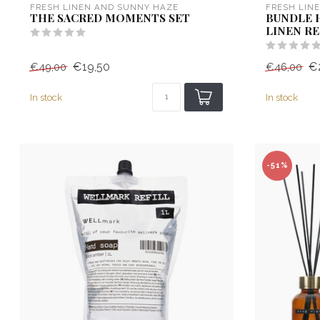
FRESH LINEN AND SUNNY HAZE
FRESH LIN
THE SACRED MOMENTS SET
BUNDLE 
LINEN RE
€19,50
€
€49,00
€46,00
In stock
In stock
-51%