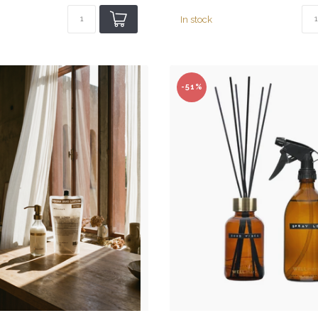
In stock
-51%