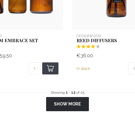
D
CEDARWOOD
M EMBRACE SET
REED DIFFUSERS
59,50
€36,00
In stock
Showing
1
-
12
of 25
SHOW MORE