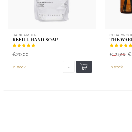
DARK AMBER
CEDARWOO
REFILL HAND SOAP
THE WAR
€20,00
€
€121,00
In stock
In stock