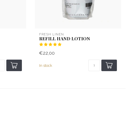
FRESH LINEN
REFILL HAND LOTION
€22,00
In stock