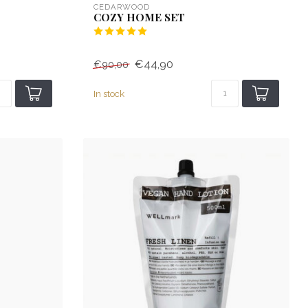
CEDARWOOD
COZY HOME SET
€44,90
€90,00
In stock