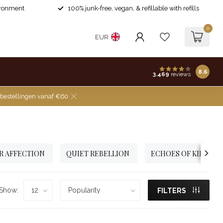
ironment
100% junk-free, vegan, & refillable with refills
0
EUR
8.6
3.469
reviews
 bestellingen vanaf €60
R AFFECTION
QUIET REBELLION
ECHOES OF KINDNE
Show:
FILTERS