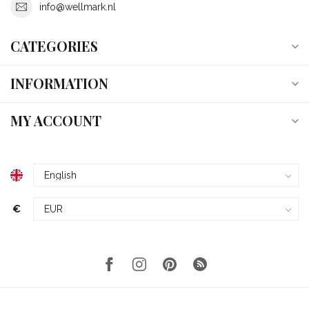
info@wellmark.nl
CATEGORIES
INFORMATION
MY ACCOUNT
€