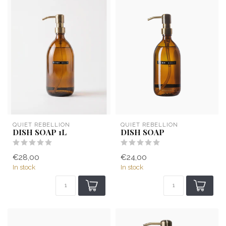
QUIET REBELLION
QUIET REBELLION
DISH SOAP 1L
DISH SOAP
€28,00
€24,00
In stock
In stock