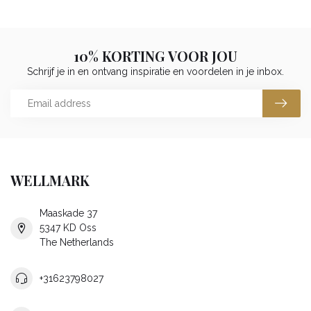
10% KORTING VOOR JOU
Schrijf je in en ontvang inspiratie en voordelen in je inbox.
WELLMARK
Maaskade 37
5347 KD Oss
The Netherlands
+31623798027