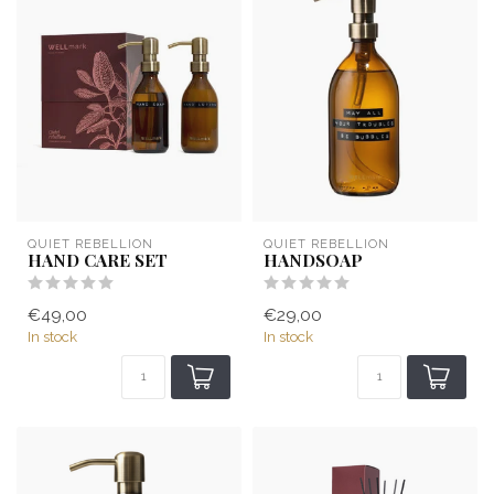
QUIET REBELLION
QUIET REBELLION
HAND CARE SET
HANDSOAP
€49,00
€29,00
In stock
In stock