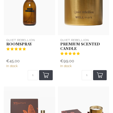
QUIET REBELLION
QUIET REBELLION
ROOMSPRAY
PREMIUM SCENTED
CANDLE
€45,00
€99,00
In stock
In stock