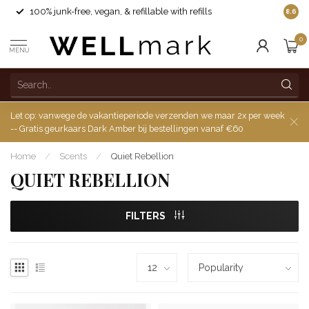
100% junk-free, vegan, & refillable with refills
8.6
0
MENU
Let op: vanwege de vakantieperiode verzenden we maar 2x per week
-- Gratis geurkaars Dark Amber bij bestellingen vanaf €60
Home
/
Scents
/
Quiet Rebellion
QUIET REBELLION
FILTERS