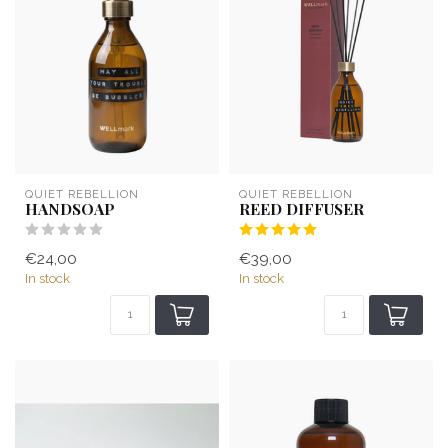
QUIET REBELLION
QUIET REBELLION
HANDSOAP
REED DIFFUSER
€24,00
€39,00
In stock
In stock