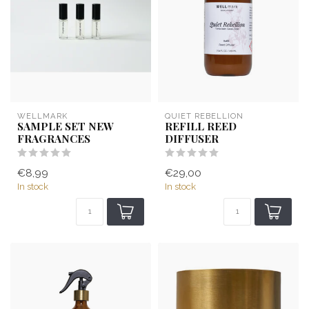
WELLMARK
QUIET REBELLION
SAMPLE SET NEW
REFILL REED
FRAGRANCES
DIFFUSER
€8,99
€29,00
In stock
In stock