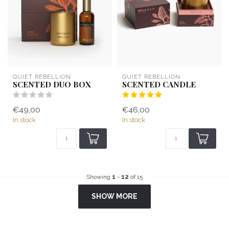
QUIET REBELLION
QUIET REBELLION
SCENTED DUO BOX
SCENTED CANDLE
€49,00
€46,00
In stock
In stock
Showing
1
-
12
of 15
SHOW MORE