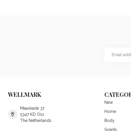
WELLMARK
CATEGOR
New
Maaskade 37
Home
5347 KD Oss
The Netherlands
Body
Scents