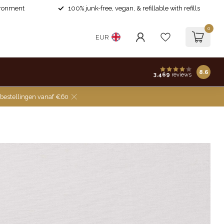
ironment
100% junk-free, vegan, & refillable with refills
0
EUR
8.6
3.469
reviews
 bestellingen vanaf €60