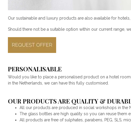
Our sustainable and luxury products are also available for hotel
Should there not be a suitable option within our current range, w
PERSONALISABLE
Would you like to place a personalised product on a hotel room or
in the Netherlands, we can have this fully customised.
OUR PRODUCTS ARE QUALITY & DURABL
All our products are produced in social workshops in the 
The glass bottles are high quality so you can reuse them end
All products are free of sulphates, parabens, PEG, SLS, mic