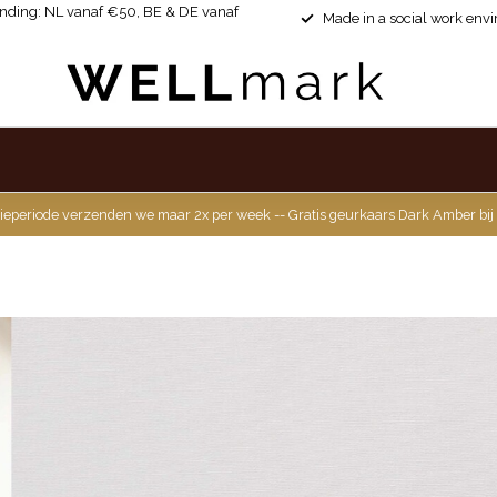
ending: NL vanaf €50, BE & DE vanaf
Made in a social work env
ieperiode verzenden we maar 2x per week -- Gratis geurkaars Dark Amber bij