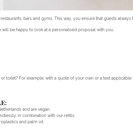
s, restaurants, bars and gyms. This way, you ensure that guests alwa
e will be happy to look at a personalised proposal with you.
 toilet? For example, with a quote of your own or a text applicable t
E:
Netherlands and are vegan.
lessly, in combination with our refills.
roplastics and palm oil.