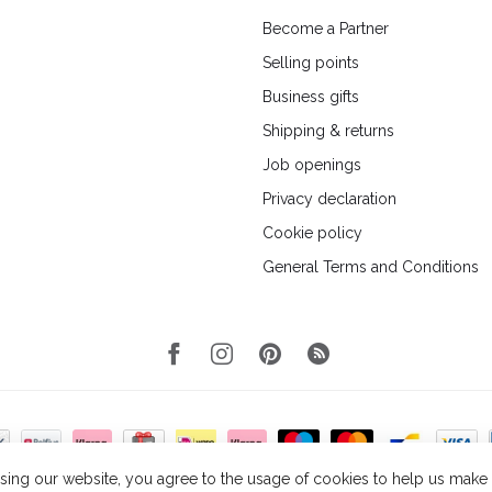
Become a Partner
Selling points
Business gifts
Shipping & returns
Job openings
Privacy declaration
Cookie policy
General Terms and Conditions
sing our website, you agree to the usage of cookies to help us make t
© Copyright 2026 Wellmark
- Powered by
Lightspeed
- Theme by
Dyvelopmen