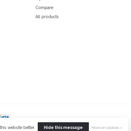
Compare
All products
his website better.
Hide this message
More on cookies »
t