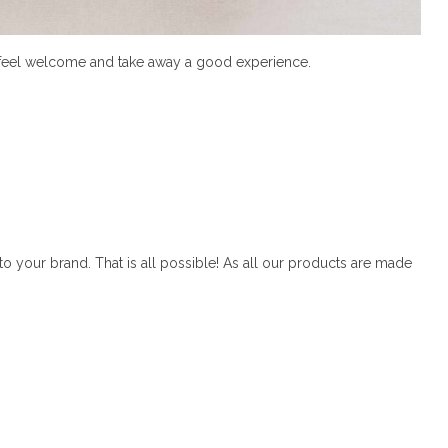
ys feel welcome and take away a good experience.
o your brand. That is all possible! As all our products are made