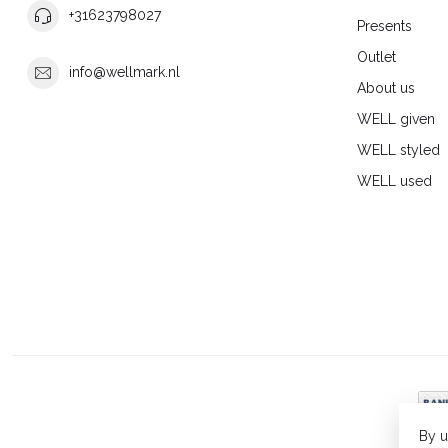
+31623798027
Presents
Outlet
info@wellmark.nl
About us
WELL given
WELL styled
WELL used
By u