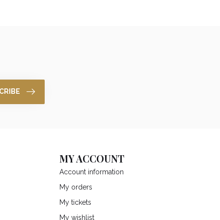
CRIBE
MY ACCOUNT
Account information
My orders
My tickets
My wishlist