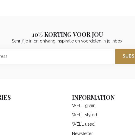
10% KORTING VOOR JOU
Schrijf je in en ontvang inspiratie en voordelen in je inbox.
SUBS
IES
INFORMATION
WELL given
WELL styled
WELL used
Newsletter