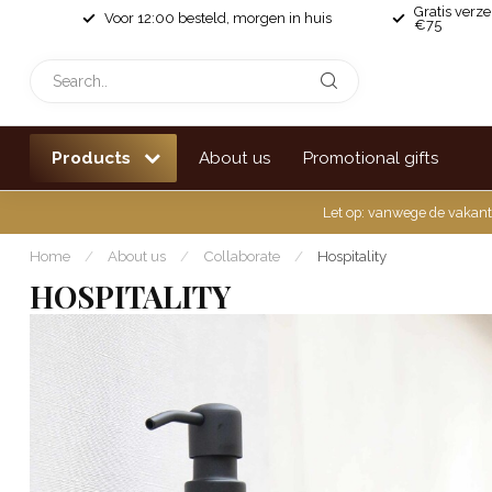
Gratis verz
Voor 12:00 besteld, morgen in huis
€75
Products
About us
Promotional gifts
Let op: vanwege de vakant
Home
/
About us
/
Collaborate
/
Hospitality
HOSPITALITY