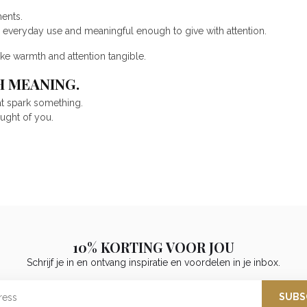
ents.
r everyday use and meaningful enough to give with attention.
ke warmth and attention tangible.
H MEANING.
at spark something.
ought of you.
10% KORTING VOOR JOU
Schrijf je in en ontvang inspiratie en voordelen in je inbox.
SUBS