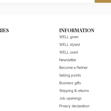
IES
INFORMATION
WELL given
WELL styled
WELL used
Newsletter
Become a Partner
Selling points
Business gifts
Shipping & returns
Job openings
Privacy declaration