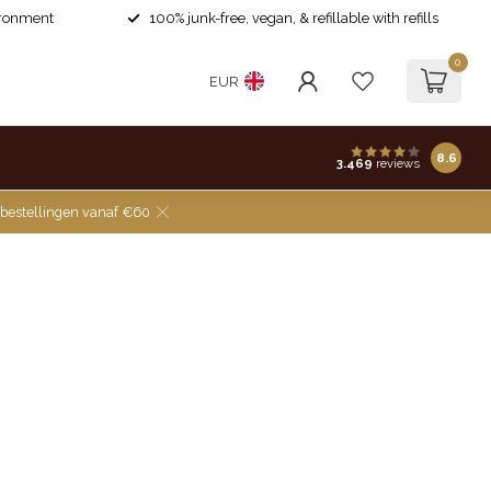
ironment
100% junk-free, vegan, & refillable with refills
0
EUR
8.6
3.469
reviews
 bestellingen vanaf €60