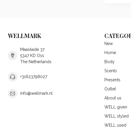
WELLMARK
CATEGOR
New
Maaskade 37
Home
5347 KD Oss
The Netherlands
Body
Scents
+31623798027
Presents
Outlet
info@wellmark.nl
About us
WELL given
WELL styled
WELL used