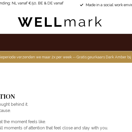
ending: NL vanaf €50, BE & DE vanaf
Made in a social work env
ieperiode verzenden we maar 2x per week -- Gratis geurkaars Dark Amber bij
TION
ought behind it.
cause.
at the moment feels like.
 moments of attention that feel close and stay with you.