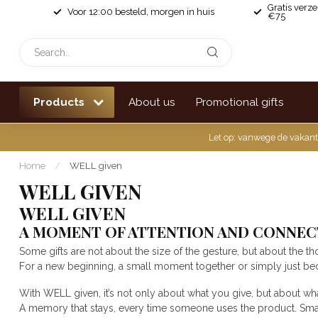
Gratis verz
Voor 12:00 besteld, morgen in huis
€75
Products
About us
Promotional gifts
Let op: vanwege de vakant
Home
/
WELL given
WELL GIVEN
WELL GIVEN
A MOMENT OF ATTENTION AND CONNEC
Some gifts are not about the size of the gesture, but about the th
For a new beginning, a small moment together or simply just be
With WELL given, it’s not only about what you give, but about wh
A memory that stays, every time someone uses the product. Small