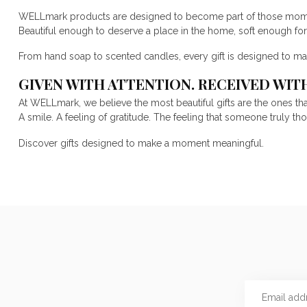
WELLmark products are designed to become part of those mom
Beautiful enough to deserve a place in the home, soft enough fo
From hand soap to scented candles, every gift is designed to ma
GIVEN WITH ATTENTION. RECEIVED WIT
At WELLmark, we believe the most beautiful gifts are the ones th
A smile. A feeling of gratitude. The feeling that someone truly th
Discover gifts designed to make a moment meaningful.