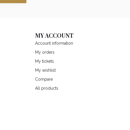
MY ACCOUNT
Account information
My orders
My tickets
My wishlist
Compare
All products