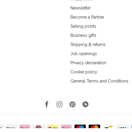
Newsletter
Become a Partner
Selling points
Business gifts
Shipping & returns
Job openings
Privacy declaration
Cookie policy
General Terms and Conditions