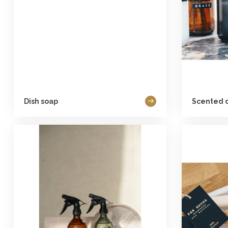
Dish soap
Scented 