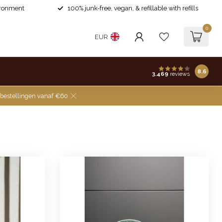
ironment
100% junk-free, vegan, & refillable with refills
0
EUR
8.6
3.469
reviews
 bestellingen vanaf €60