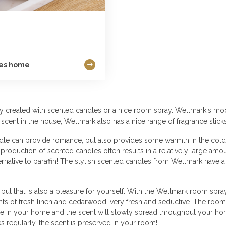
ies home
sily created with scented candles or a nice room spray. Wellmark's mo
 scent in the house, Wellmark also has a nice range of fragrance stick
le can provide romance, but also provides some warmth in the colder
oduction of scented candles often results in a relatively large amou
ternative to paraffin! The stylish scented candles from Wellmark have
, but that is also a pleasure for yourself. With the Wellmark room spra
s of fresh linen and cedarwood, very fresh and seductive. The room s
here in your home and the scent will slowly spread throughout your hom
s regularly, the scent is preserved in your room!