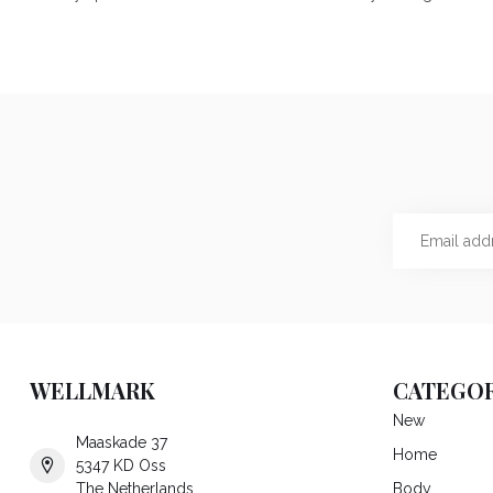
WELLMARK
CATEGOR
New
Maaskade 37
Home
5347 KD Oss
The Netherlands
Body