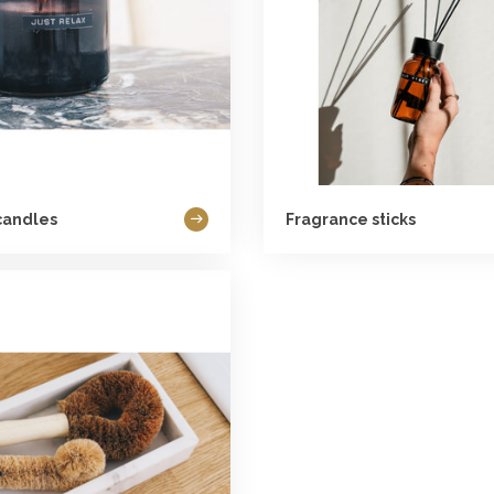
candles
Fragrance sticks