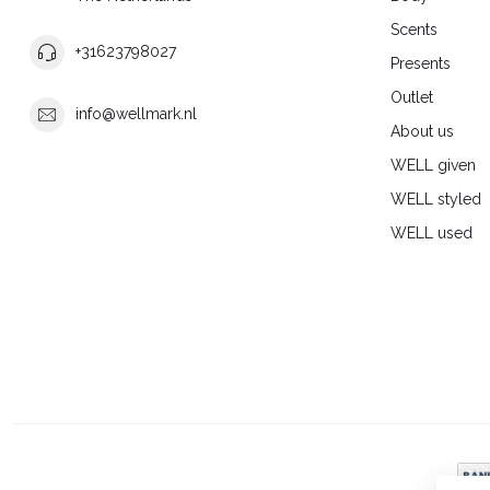
Scents
+31623798027
Presents
Outlet
info@wellmark.nl
About us
WELL given
WELL styled
WELL used