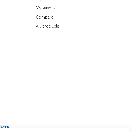
My wishlist
Compare
All products