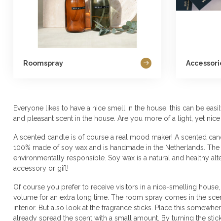
Roomspray
Accessor
Everyone likes to have a nice smell in the house, this can be ea
and pleasant scent in the house. Are you more of a light, yet nice
A scented candle is of course a real mood maker! A scented cand
100% made of soy wax and is handmade in the Netherlands. The pr
environmentally responsible. Soy wax is a natural and healthy al
accessory or gift!
Of course you prefer to receive visitors in a nice-smelling house
volume for an extra long time. The room spray comes in the scent
interior. But also look at the fragrance sticks. Place this somew
already spread the scent with a small amount. By turning the stick