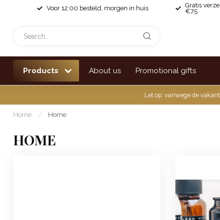
Gratis verz
Voor 12:00 besteld, morgen in huis
€75
Products
About us
Promotional gifts
Let op: vanwege de vakant
Home
/
Home
HOME