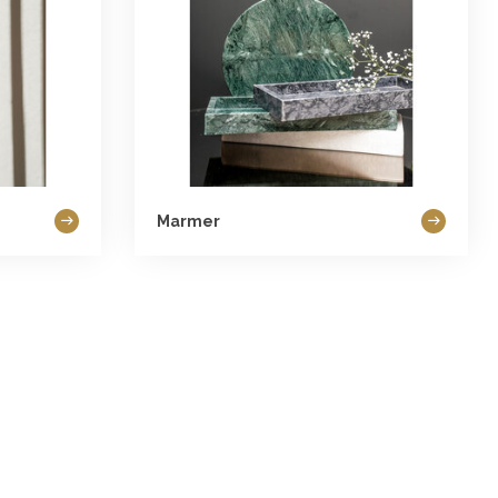
Marmer