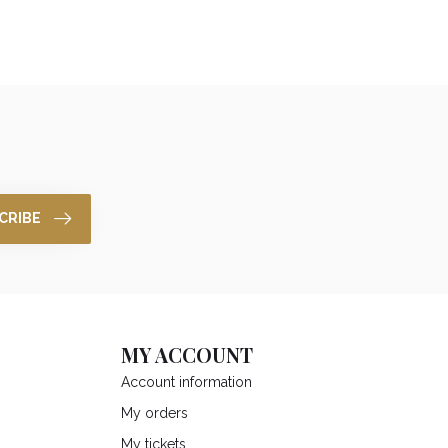
CRIBE
MY ACCOUNT
Account information
My orders
My tickets