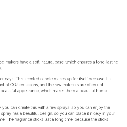
od makers have a soft, natural base, which ensures a long-lasting
s.
 days. This scented candle makes up for itself because it is
nt of CO2 emissions, and the raw materials are often not
 a beautiful appearance, which makes them a beautiful home
y you can create this with a few sprays, so you can enjoy the
pray has a beautiful design, so you can place it nicely in your
e. The fragrance sticks last a long time, because the sticks