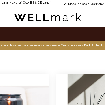
ending: NL vanaf €50, BE & DE vanaf
Made in a social work env
ieperiode verzenden we maar 2x per week -- Gratis geurkaars Dark Amber bij