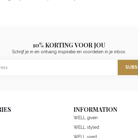
10% KORTING VOOR JOU
Schrijf je in en ontvang inspiratie en voordelen in je inbox.
SUBS
IES
INFORMATION
WELL given
WELL styled
WELL used