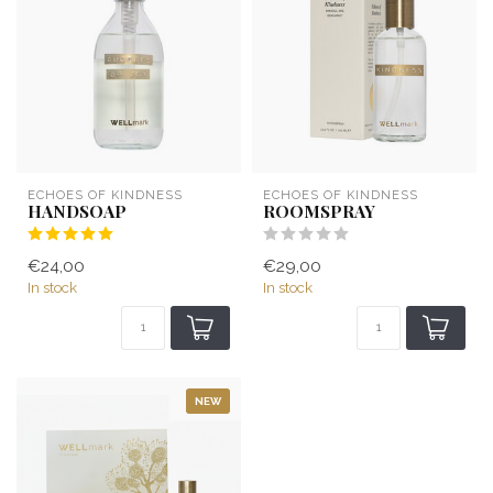
ECHOES OF KINDNESS
ECHOES OF KINDNESS
HANDSOAP
ROOMSPRAY
€24,00
€29,00
In stock
In stock
NEW