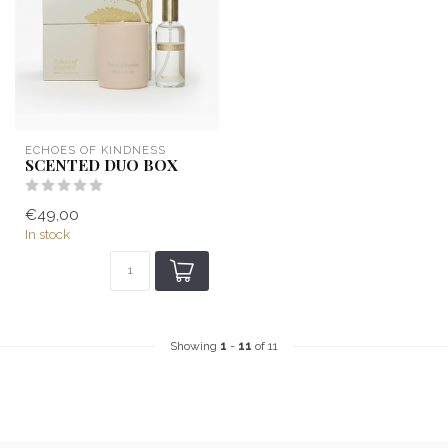
ECHOES OF KINDNESS
SCENTED DUO BOX
€49,00
In stock
Showing
1
-
11
of 11