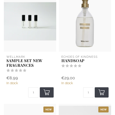
WELLMARK
ECHOES OF KINDNESS
SAMPLE SET NEW
HANDSOAP
FRAGRANCES
€8,99
€29,00
In stock
In stock
NEW
NEW