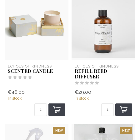
ECHOES OF KINDNESS
ECHOES OF KINDNESS
SCENTED CANDLE
REFILL REED
DIFFUSER
€46,00
€29,00
In stock
In stock
NEW
NEW