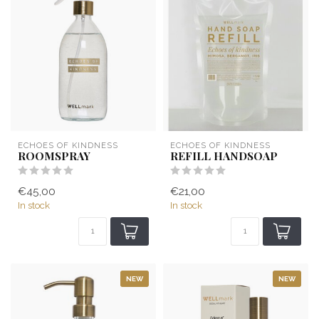
ECHOES OF KINDNESS
ECHOES OF KINDNESS
ROOMSPRAY
REFILL HANDSOAP
€45,00
€21,00
In stock
In stock
NEW
NEW