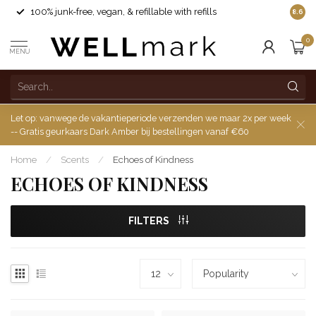
100% junk-free, vegan, & refillable with refills
8.6
0
MENU
Let op: vanwege de vakantieperiode verzenden we maar 2x per week
-- Gratis geurkaars Dark Amber bij bestellingen vanaf €60
Home
/
Scents
/
Echoes of Kindness
ECHOES OF KINDNESS
FILTERS