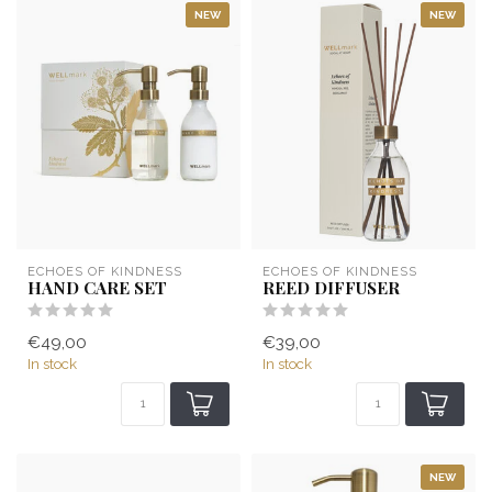
NEW
NEW
ECHOES OF KINDNESS
ECHOES OF KINDNESS
HAND CARE SET
REED DIFFUSER
€49,00
€39,00
In stock
In stock
NEW