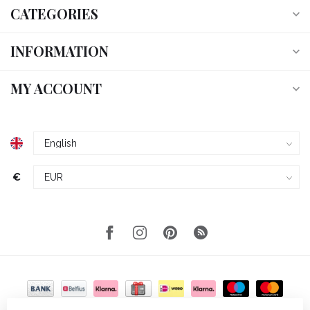
CATEGORIES
INFORMATION
MY ACCOUNT
€