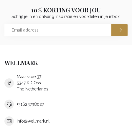
10% KORTING VOOR JOU
Schrijf je in en ontvang inspiratie en voordelen in je inbox.
WELLMARK
Maaskade 37
5347 KD Oss
The Netherlands
+31623798027
info@wellmark.nl