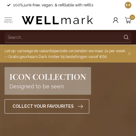
100% junk-free, vegan, & refillable with refills
8.6
0
MENU
Let op: vanwege de vakantieperiode verzenden we maar 2x per week
-- Gratis geurkaars Dark Amber bij bestellingen vanaf €60
ICON COLLECTION
Designed to be seen
COLLECT YOUR FAVOURITES