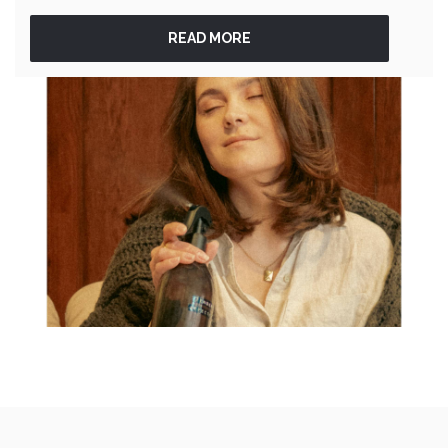
READ MORE