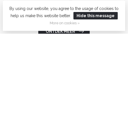
By using our website, you agree to the usage of cookies to
help us make this website better.
Hide this message
More on cookies »
ONTDEK MEER