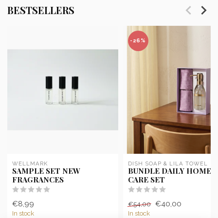
BESTSELLERS
-26%
WELLMARK
DISH SOAP & LILA TOWEL
SAMPLE SET NEW
BUNDLE DAILY HOME
FRAGRANCES
CARE SET
€8,99
€40,00
€54,00
In stock
In stock