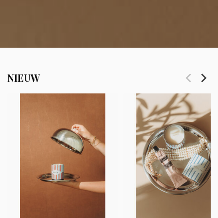
NIEUW