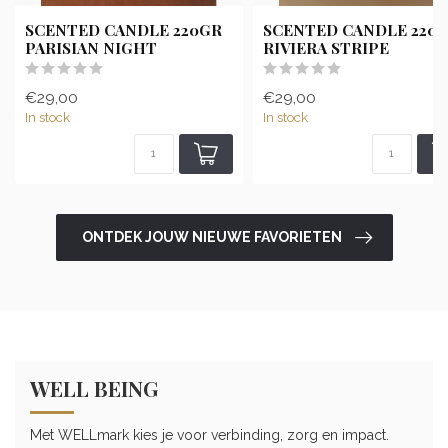
SCENTED CANDLE 220GR
SCENTED CANDLE 220
PARISIAN NIGHT
RIVIERA STRIPE
€29,00
€29,00
In stock
In stock
ONTDEK JOUW NIEUWE FAVORIETEN
WELL BEING
Met WELLmark kies je voor verbinding, zorg en impact.