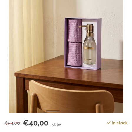
€40,00
€54,00
In stock
Incl. tax