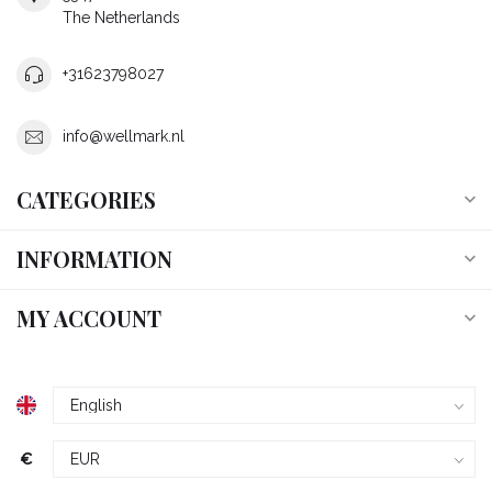
The Netherlands
+31623798027
info@wellmark.nl
CATEGORIES
INFORMATION
MY ACCOUNT
€