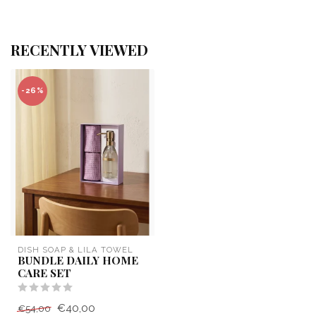
RECENTLY VIEWED
-26%
DISH SOAP & LILA TOWEL
BUNDLE DAILY HOME
CARE SET
€40,00
€54,00