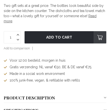
Two gift sets at a great price. The bottles look beautiful side by
side on the kitchen counter. The dishcloths and tea towel match
too—what a lovely gift for yourself or someone else!
Read
more
.
ADD TO CART
Add to comparison
Voor 12:00 besteld, morgen in huis
Gratis verzending: NL vanaf €50, BE & DE vanaf €75
Made in a social work environment
100% junk-free, vegan, & refillable with refills
PRODUCT DESCRIPTION