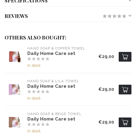
SPECIFICATIONS
REVIEWS
OTHERS ALSO BOUGHT:
HAND SOAP & COPPER TOWEL
Daily Home Care set
€29,00
In stock
HAND SOAP & LILA TOWEL
Daily Home Care set
€29,00
In stock
HAND SOAP & BEIGE TOWEL
Daily Home Care set
€29,00
In stock