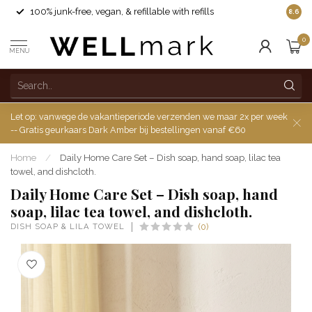
100% junk-free, vegan, & refillable with refills
8.6
0
MENU
Let op: vanwege de vakantieperiode verzenden we maar 2x per week
-- Gratis geurkaars Dark Amber bij bestellingen vanaf €60
Home
/
Daily Home Care Set – Dish soap, hand soap, lilac tea
towel, and dishcloth.
Daily Home Care Set – Dish soap, hand
soap, lilac tea towel, and dishcloth.
DISH SOAP & LILA TOWEL
(0)