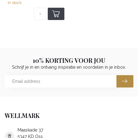
In stock
10% KORTING VOOR JOU
Schrijf je in en ontvang inspiratie en voordelen in je inbox.
WELLMARK
Maaskade 37
5347 KD Oss