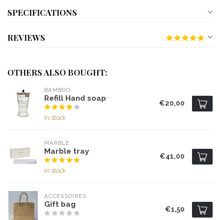
SPECIFICATIONS
REVIEWS
OTHERS ALSO BOUGHT:
BAMBOO
Refill Hand soap
€20,00
In stock
MARBLE
Marble tray
€41,00
In stock
ACCESSOIRES
Gift bag
€1,50