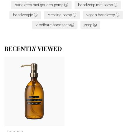
handzeep met gouden pomp
(3)
handzeep met pomp
(5)
handzeepje
(5)
Messing pomp
(5)
vegan handzeep
(5)
vloeibare handzeep
(5)
zeep
(5)
RECENTLY VIEWED
BAMBOO