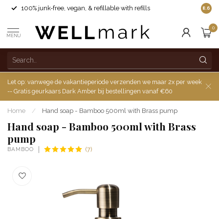
100% junk-free, vegan, & refillable with refills
8.6
0
MENU
Let op: vanwege de vakantieperiode verzenden we maar 2x per week
-- Gratis geurkaars Dark Amber bij bestellingen vanaf €60
Home
/
Hand soap - Bamboo 500ml with Brass pump
Hand soap - Bamboo 500ml with Brass
pump
BAMBOO
(7)