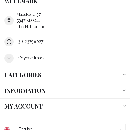
WELLMARK
Maaskade 37
5347 KD Oss
The Netherlands
+31623798027
info@wellmark.nl
CATEGORIES
INFORMATION
MY ACCOUNT