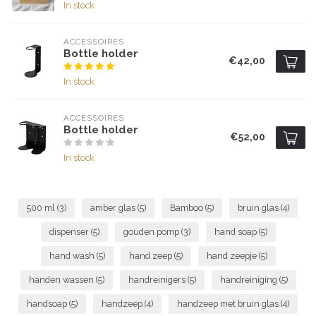
In stock
ACCESSOIRES
Bottle holder
€42,00
In stock
ACCESSOIRES
Bottle holder
€52,00
In stock
500 ml
(3)
amber glas
(5)
Bamboo
(5)
bruin glas
(4)
dispenser
(5)
gouden pomp
(3)
hand soap
(5)
hand wash
(5)
hand zeep
(5)
hand zeepje
(5)
handen wassen
(5)
handreinigers
(5)
handreiniging
(5)
handsoap
(5)
handzeep
(4)
handzeep met bruin glas
(4)