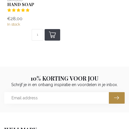
HAND SOAP
€28,00
In stock
10% KORTING VOOR JOU
Schrijf je in en ontvang inspiratie en voordelen in je inbox.