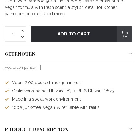
Hand Soap Bamboo 500ml in amber glass with brass pump.
Vegan formula with fresh scent, a stylish detail for kitchen,
bathroom or toilet.
Read more
.
ADD TO CART
GEURNOTEN
Add to comparison
Voor 12:00 besteld, morgen in huis
Gratis verzending: NL vanaf €50, BE & DE vanaf €75
Made in a social work environment
100% junk-free, vegan, & refillable with refills
PRODUCT DESCRIPTION