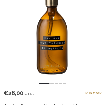
€28,00
In stock
Incl. tax