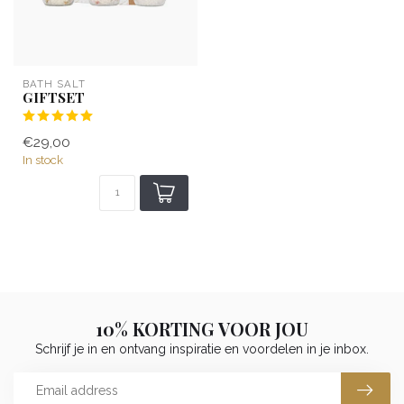
BATH SALT
GIFTSET
€29,00
In stock
10% KORTING VOOR JOU
Schrijf je in en ontvang inspiratie en voordelen in je inbox.