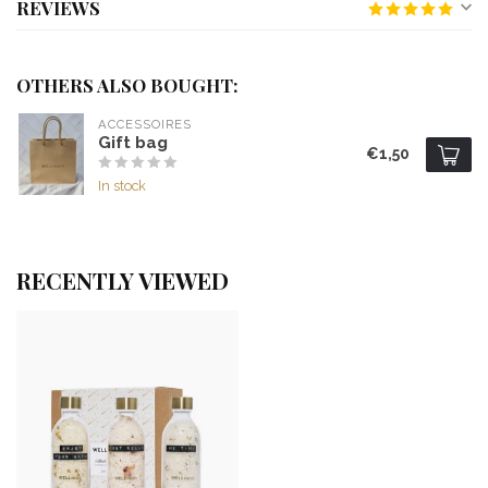
REVIEWS
OTHERS ALSO BOUGHT:
ACCESSOIRES
Gift bag
€1,50
In stock
RECENTLY VIEWED