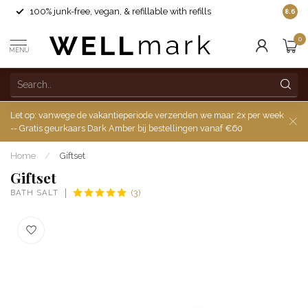
100% junk-free, vegan, & refillable with refills
8.6
0
MENU
Let op: vanwege de vakantieperiode verzenden we maar 2x per week
-- Gratis geurkaars Dark Amber bij bestellingen vanaf €60
Home
/
Giftset
Giftset
BATH SALT
(3)