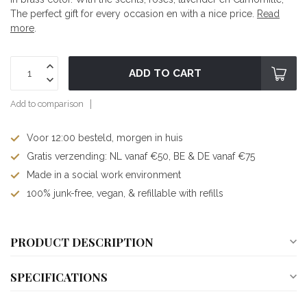
The perfect gift for every occasion en with a nice price.
Read
more
.
ADD TO CART
Add to comparison
Voor 12:00 besteld, morgen in huis
Gratis verzending: NL vanaf €50, BE & DE vanaf €75
Made in a social work environment
100% junk-free, vegan, & refillable with refills
PRODUCT DESCRIPTION
SPECIFICATIONS