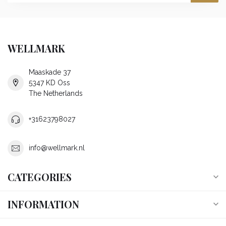
WELLMARK
Maaskade 37
5347 KD Oss
The Netherlands
+31623798027
info@wellmark.nl
CATEGORIES
INFORMATION