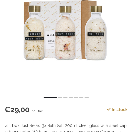
€29,00
In stock
Incl. tax
Gift box Just Relax, 3x Bath Salt 200ml clear glass with steel cap
in brass color. With the scents, roses, lavender en Camomille,