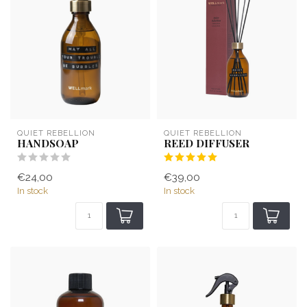
QUIET REBELLION
QUIET REBELLION
HANDSOAP
REED DIFFUSER
€24,00
€39,00
In stock
In stock