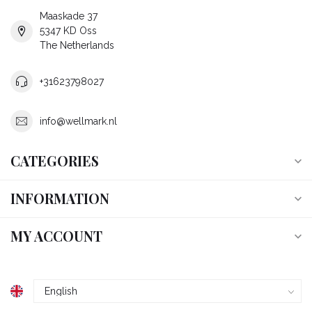
Maaskade 37
5347 KD Oss
The Netherlands
+31623798027
info@wellmark.nl
CATEGORIES
INFORMATION
MY ACCOUNT