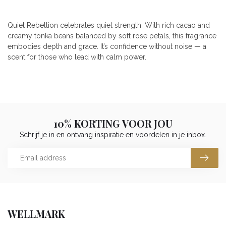
Quiet Rebellion celebrates quiet strength. With rich cacao and
creamy tonka beans balanced by soft rose petals, this fragrance
embodies depth and grace. It’s confidence without noise — a
scent for those who lead with calm power.
10% KORTING VOOR JOU
Schrijf je in en ontvang inspiratie en voordelen in je inbox.
WELLMARK