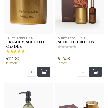
QUIET REBELLION
QUIET REBELLION
PREMIUM SCENTED
SCENTED DUO BOX
CANDLE
€99,00
€49,00
In stock
In stock