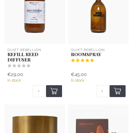
QUIET REBELLION
QUIET REBELLION
REFILL REED
ROOMSPRAY
DIFFUSER
€29,00
€45,00
In stock
In stock