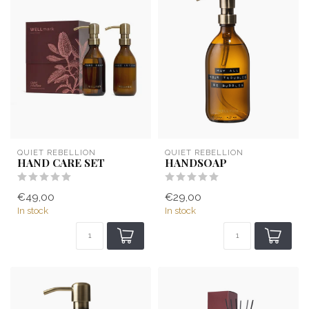
QUIET REBELLION
QUIET REBELLION
HAND CARE SET
HANDSOAP
€49,00
€29,00
In stock
In stock