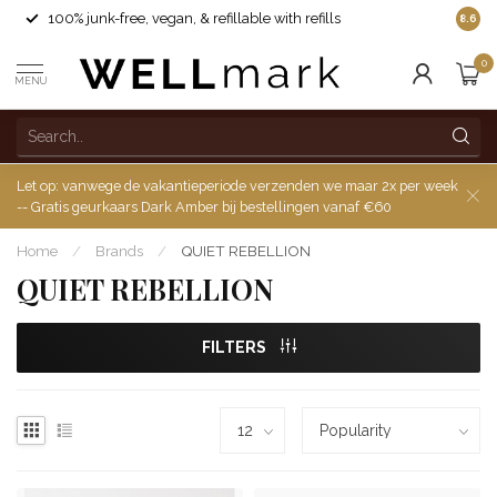
100% junk-free, vegan, & refillable with refills
8.6
0
MENU
Let op: vanwege de vakantieperiode verzenden we maar 2x per week
-- Gratis geurkaars Dark Amber bij bestellingen vanaf €60
Home
/
Brands
/
QUIET REBELLION
QUIET REBELLION
FILTERS