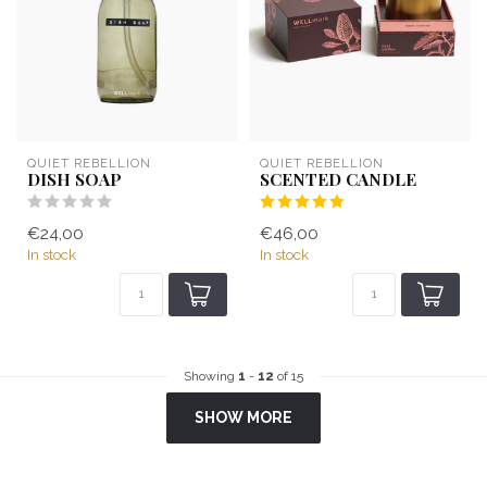
QUIET REBELLION
QUIET REBELLION
DISH SOAP
SCENTED CANDLE
€24,00
€46,00
In stock
In stock
Showing
1
-
12
of 15
SHOW MORE