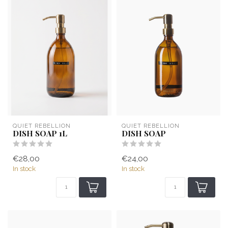
QUIET REBELLION
QUIET REBELLION
DISH SOAP 1L
DISH SOAP
€28,00
€24,00
In stock
In stock