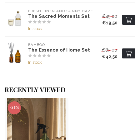
FRESH LINEN AND SUNNY HAZE
The Sacred Moments Set
€49,00
€19,50
In stock
BAMBOO
The Essence of Home Set
€83,00
€42,50
In stock
RECENTLY VIEWED
-38%