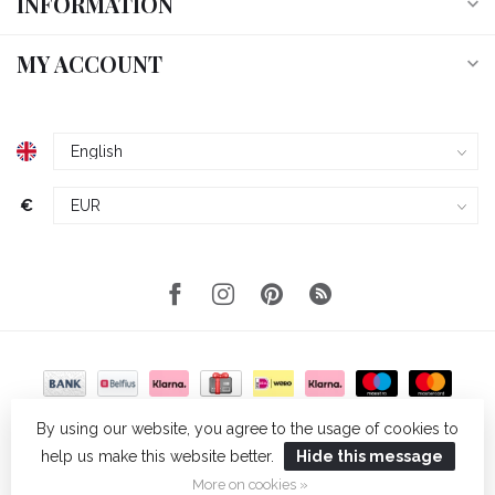
INFORMATION
MY ACCOUNT
€
By using our website, you agree to the usage of cookies to
help us make this website better.
Hide this message
© Copyright 2026 Wellmark
- Powered by
Lightspeed
- Theme by
Dyvelopment
More on cookies »