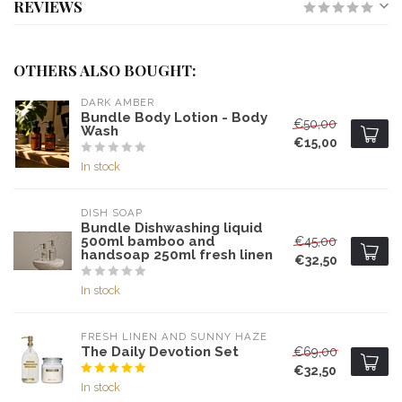
REVIEWS
OTHERS ALSO BOUGHT:
DARK AMBER
Bundle Body Lotion - Body
€50,00
Wash
€15,00
In stock
DISH SOAP
Bundle Dishwashing liquid
500ml bamboo and
€45,00
handsoap 250ml fresh linen
€32,50
In stock
FRESH LINEN AND SUNNY HAZE
The Daily Devotion Set
€69,00
€32,50
In stock