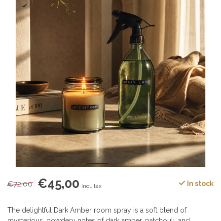
€45,00
€72,00
In stock
Incl. tax
The delightful Dark Amber room spray is a soft blend of
mysterious, powdery notes of dark amber, patchouli, and