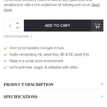
sandalwood, with a rich undertone of nutmeg and clove.
Read
more
.
ADD TO CART
Add to comparison
Voor 12:00 besteld, morgen in huis
Gratis verzending: NL vanaf €50, BE & DE vanaf €75
Made in a social work environment
100% junk-free, vegan, & refillable with refills
PRODUCT DESCRIPTION
SPECIFICATIONS