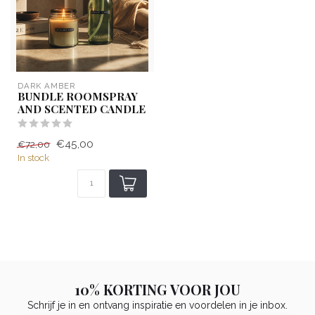
DARK AMBER
BUNDLE ROOMSPRAY
AND SCENTED CANDLE
€45,00
€72,00
In stock
10% KORTING VOOR JOU
Schrijf je in en ontvang inspiratie en voordelen in je inbox.