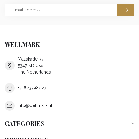
WELLMARK
Maaskade 37
5347 KD Oss
The Netherlands
+31623798027
info@wellmark.nl
CATEGORIES