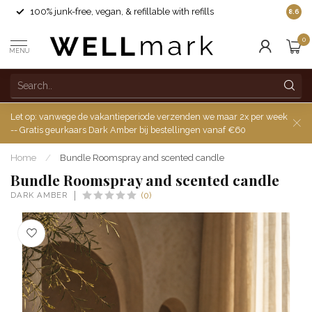
100% junk-free, vegan, & refillable with refills
8.6
0
MENU
Let op: vanwege de vakantieperiode verzenden we maar 2x per week
-- Gratis geurkaars Dark Amber bij bestellingen vanaf €60
Home
/
Bundle Roomspray and scented candle
Bundle Roomspray and scented candle
DARK AMBER
(0)