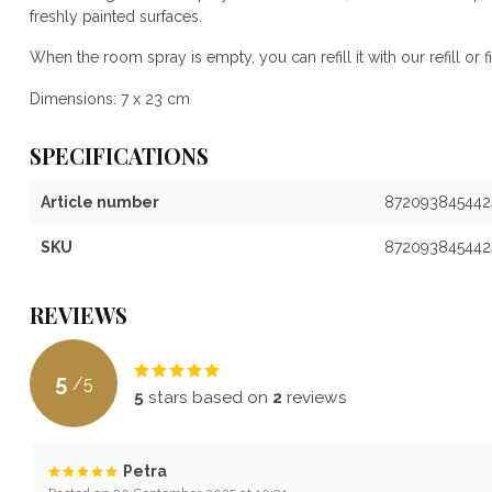
freshly painted surfaces.
When the room spray is empty, you can refill it with our refill or fil
Dimensions: 7 x 23 cm
SPECIFICATIONS
Article number
872093845442
SKU
872093845442
REVIEWS
5
/
5
5
stars based on
2
reviews
Petra