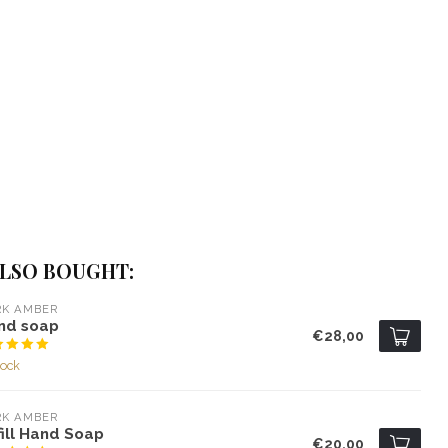
LSO BOUGHT:
RK AMBER
nd soap
€28,00
tock
RK AMBER
ill Hand Soap
€20,00