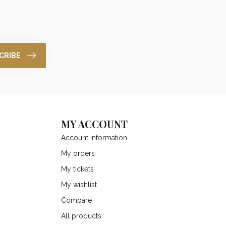
CRIBE
MY ACCOUNT
Account information
My orders
My tickets
My wishlist
Compare
All products