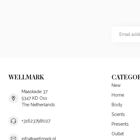
WELLMARK
CATEGOR
New
Maaskade 37
Home
5347 KD Oss
The Netherlands
Body
Scents
+31623798027
Presents
Outlet
info@wellmark.nl