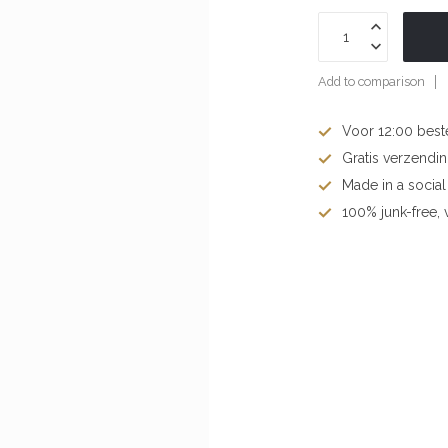
Add to comparison
Voor 12:00 best
Gratis verzendi
Made in a socia
100% junk-free, v