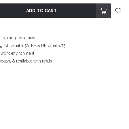
ADD TO CART
eld, morgen in huis
ng: NL vanaf €50, BE & DE vanaf €75
l work environment
egan, & refillable with refills