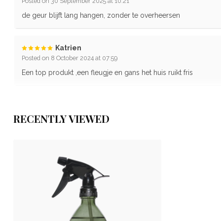
Posted on 30 September 2025 at 10:21
de geur blijft lang hangen, zonder te overheersen
Katrien
Posted on 8 October 2024 at 07:59
Een top produkt ,een fleugje en gans het huis ruikt fris
RECENTLY VIEWED