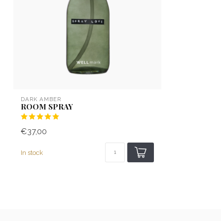
DARK AMBER
ROOM SPRAY
€37,00
In stock