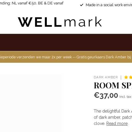
ending: NL vanaf €50, BE & DE vanaf
Made in a social work env
ieperiode verzenden we maar 2x per week -- Gratis geurkaars Dark Amber bij
DARK AMBER
ROOM SP
€37,00
Incl. tax
The delightful Dark
of dark amber, patc
clove.
Read more
.