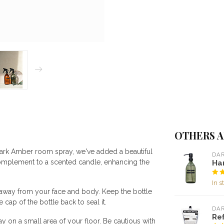
OTHERS A
 Dark Amber room spray, we've added a beautiful
DA
complement to a scented candle, enhancing the
Ha
In s
y away from your face and body. Keep the bottle
 cap of the bottle back to seal it.
DA
Ref
ay on a small area of your floor. Be cautious with