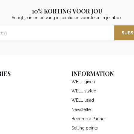
10% KORTING VOOR JOU
Schrijf je in en ontvang inspiratie en voordelen in je inbox.
SUBS
IES
INFORMATION
WELL given
WELL styled
WELL used
Newsletter
Become a Partner
Selling points