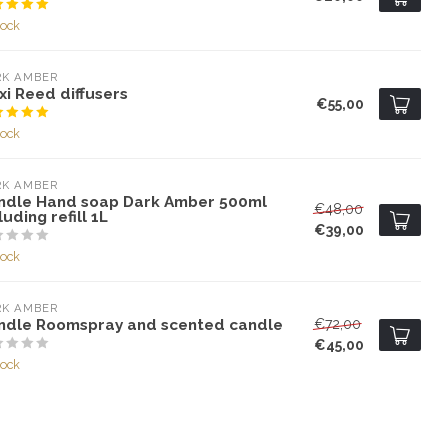
tock
RK AMBER
i Reed diffusers
€55,00
tock
RK AMBER
ndle Hand soap Dark Amber 500ml
€48,00
luding refill 1L
€39,00
tock
RK AMBER
ndle Roomspray and scented candle
€72,00
€45,00
tock