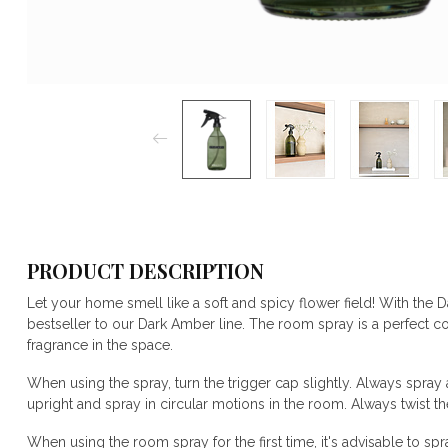
PRODUCT DESCRIPTION
Let your home smell like a soft and spicy flower field! With the
bestseller to our Dark Amber line. The room spray is a perfect 
fragrance in the space.
When using the spray, turn the trigger cap slightly. Always spra
upright and spray in circular motions in the room. Always twist the
When using the room spray for the first time, it's advisable to spr