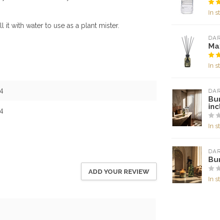
In s
l it with water to use as a plant mister.
DA
Max
In s
4
DA
Bu
inc
4
In s
DA
Bu
ADD YOUR REVIEW
In s