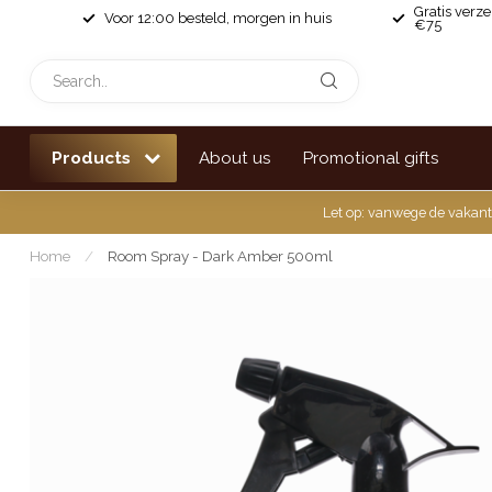
Gratis verz
Voor 12:00 besteld, morgen in huis
€75
Products
About us
Promotional gifts
Let op: vanwege de vakant
Home
/
Room Spray - Dark Amber 500ml