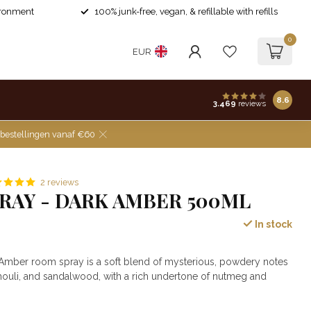
ironment
100% junk-free, vegan, & refillable with refills
0
EUR
8.6
3.469
reviews
 bestellingen vanaf €60
2 reviews
RAY - DARK AMBER 500ML
In stock
 Amber room spray is a soft blend of mysterious, powdery notes
houli, and sandalwood, with a rich undertone of nutmeg and