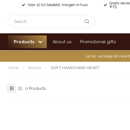
Gratis verz
Voor 12:00 besteld, morgen in huis
€75
Products
About us
Promotional gifts
Let op: vanwege de vakant
Home
/
Brands
/
SOFT HANDS KIND HEART
0
Products