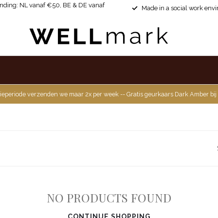
ending: NL vanaf €50, BE & DE vanaf
Made in a social work env
ieperiode verzenden we maar 2x per week -- Gratis geurkaars Dark Amber bij
NO PRODUCTS FOUND
CONTINUE SHOPPING