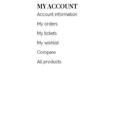
MY ACCOUNT
Account information
My orders
My tickets
My wishlist
Compare
All products