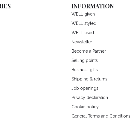
IES
INFORMATION
WELL given
WELL styled
WELL used
Newsletter
Become a Partner
Selling points
Business gifts
Shipping & returns
Job openings
Privacy declaration
Cookie policy
General Terms and Conditions