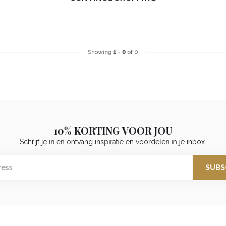
Showing
1
-
0
of 0
10% KORTING VOOR JOU
Schrijf je in en ontvang inspiratie en voordelen in je inbox.
SUBS