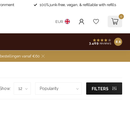
ironment
100% junk-free, vegan, & refillable with refills
0
EUR
8.6
3.469
reviews
 bestellingen vanaf €60
Show:
FILTERS