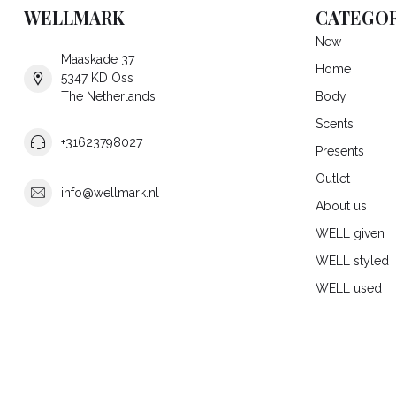
WELLMARK
CATEGOR
New
Maaskade 37
Home
5347 KD Oss
The Netherlands
Body
Scents
+31623798027
Presents
Outlet
info@wellmark.nl
About us
WELL given
WELL styled
WELL used