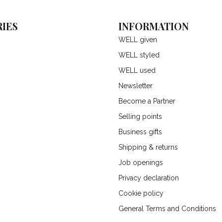
IES
INFORMATION
WELL given
WELL styled
WELL used
Newsletter
Become a Partner
Selling points
Business gifts
Shipping & returns
Job openings
Privacy declaration
Cookie policy
General Terms and Conditions