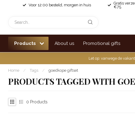
Gratis verz
Voor 12:00 besteld, morgen in huis
€75
Products
About us
Promotional gifts
Let op: vanwege de vakant
Home
/
Tags
/
goedkope giftset
PRODUCTS TAGGED WITH GOE
0
Products