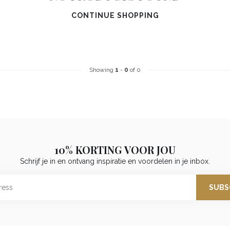
CONTINUE SHOPPING
Showing
1
-
0
of 0
10% KORTING VOOR JOU
Schrijf je in en ontvang inspiratie en voordelen in je inbox.
SUBS