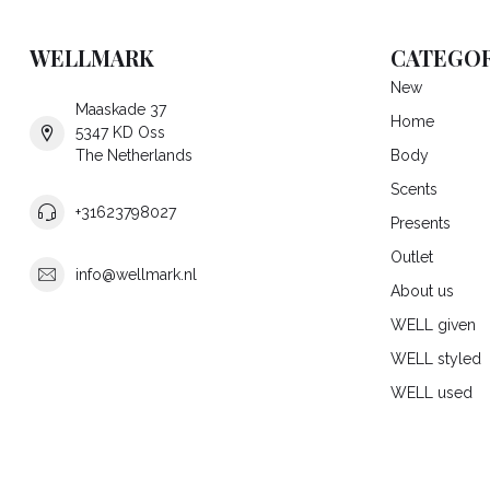
WELLMARK
CATEGOR
New
Maaskade 37
Home
5347 KD Oss
The Netherlands
Body
Scents
+31623798027
Presents
Outlet
info@wellmark.nl
About us
WELL given
WELL styled
WELL used