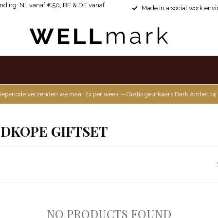
ending: NL vanaf €50, BE & DE vanaf
Made in a social work env
ieperiode verzenden we maar 2x per week -- Gratis geurkaars Dark Amber bij
DKOPE GIFTSET
NO PRODUCTS FOUND