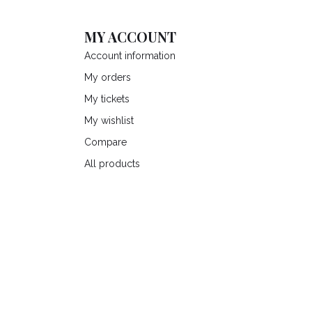
MY ACCOUNT
Account information
My orders
My tickets
My wishlist
Compare
All products