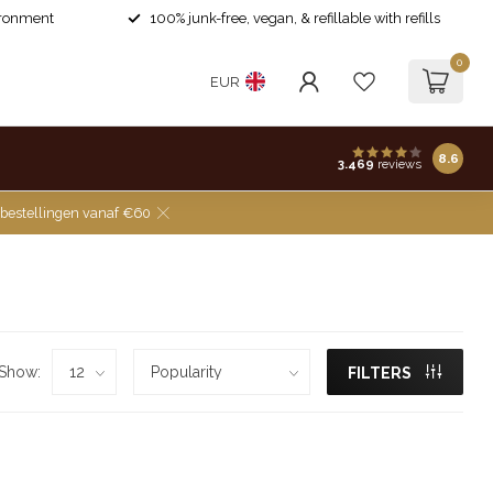
ironment
100% junk-free, vegan, & refillable with refills
0
EUR
8.6
3.469
reviews
 bestellingen vanaf €60
Show:
FILTERS