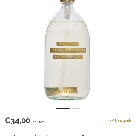
€34,00
In stock
Incl. tax