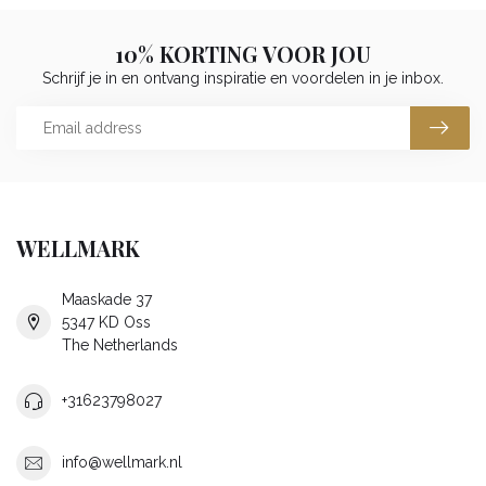
10% KORTING VOOR JOU
Schrijf je in en ontvang inspiratie en voordelen in je inbox.
WELLMARK
Maaskade 37
5347 KD Oss
The Netherlands
+31623798027
info@wellmark.nl