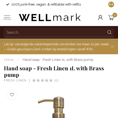
100% junk-free, vegan, & refillable with refills
8.6
0
MENU
Let op: vanwege de vakantieperiode verzenden we maar 2x per week
-- Gratis geurkaars Dark Amber bij bestellingen vanaf €60
Home
/
Hand soap - Fresh Linen 1L with Brass pump
Hand soap - Fresh Linen 1L with Brass
pump
FRESH LINEN
(0)