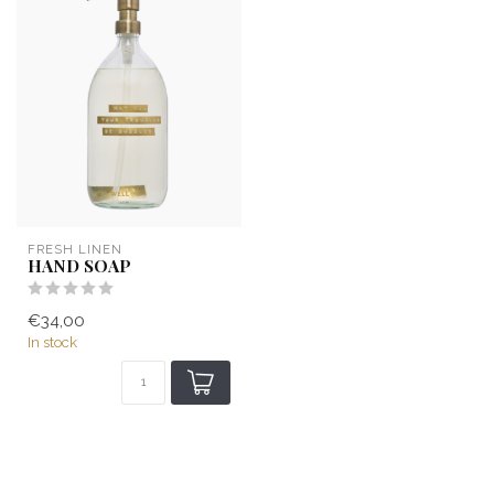
FRESH LINEN
HAND SOAP
€34,00
In stock