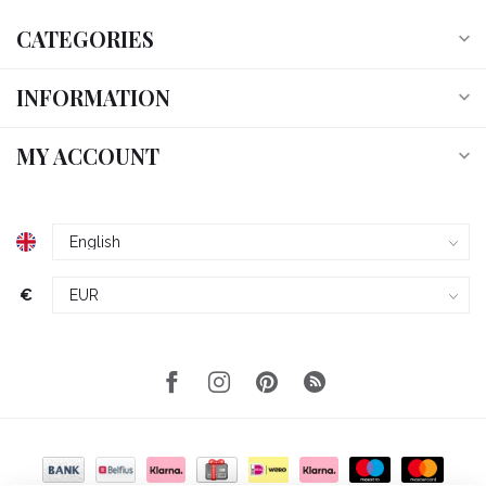
CATEGORIES
INFORMATION
MY ACCOUNT
€