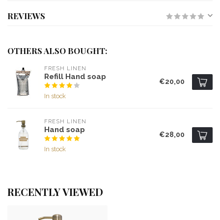
REVIEWS
OTHERS ALSO BOUGHT:
FRESH LINEN
Refill Hand soap
€20,00
In stock
FRESH LINEN
Hand soap
€28,00
In stock
RECENTLY VIEWED