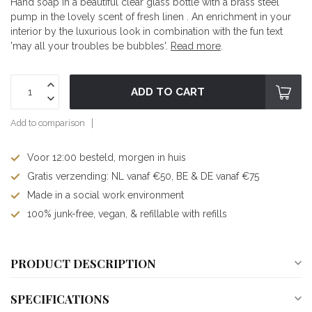
Hand soap in a beautiful clear glass bottle with a brass steel
pump in the lovely scent of fresh linen . An enrichment in your
interior by the luxurious look in combination with the fun text
'may all your troubles be bubbles'.
Read more
.
ADD TO CART
Add to comparison
Voor 12:00 besteld, morgen in huis
Gratis verzending: NL vanaf €50, BE & DE vanaf €75
Made in a social work environment
100% junk-free, vegan, & refillable with refills
PRODUCT DESCRIPTION
SPECIFICATIONS