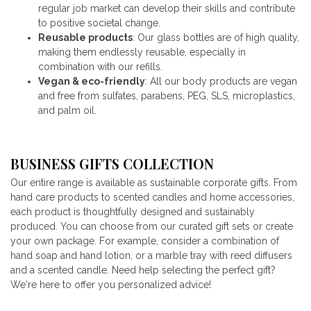
regular job market can develop their skills and contribute
to positive societal change.
Reusable products
: Our glass bottles are of high quality,
making them endlessly reusable, especially in
combination with our refills.
Vegan & eco-friendly
: All our body products are vegan
and free from sulfates, parabens, PEG, SLS, microplastics,
and palm oil.
BUSINESS GIFTS COLLECTION
Our entire range is available as sustainable corporate gifts. From
hand care products to scented candles and home accessories,
each product is thoughtfully designed and sustainably
produced. You can choose from our curated gift sets or create
your own package. For example, consider a combination of
hand soap and hand lotion, or a marble tray with reed diffusers
and a scented candle. Need help selecting the perfect gift?
We're here to offer you personalized advice!