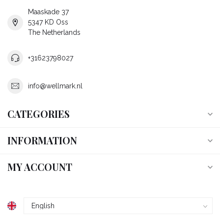
Maaskade 37
5347 KD Oss
The Netherlands
+31623798027
info@wellmark.nl
CATEGORIES
INFORMATION
MY ACCOUNT