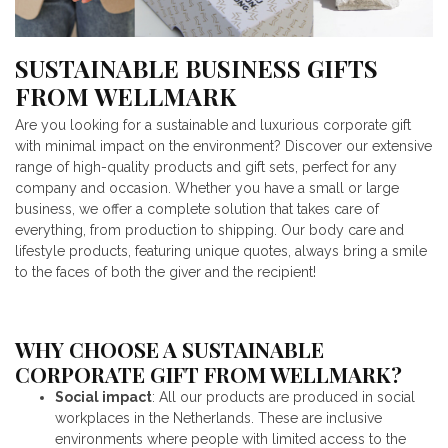
SUSTAINABLE BUSINESS GIFTS
FROM WELLMARK
Are you looking for a sustainable and luxurious corporate gift
with minimal impact on the environment? Discover our extensive
range of high-quality products and gift sets, perfect for any
company and occasion. Whether you have a small or large
business, we offer a complete solution that takes care of
everything, from production to shipping. Our body care and
lifestyle products, featuring unique quotes, always bring a smile
to the faces of both the giver and the recipient!
WHY CHOOSE A SUSTAINABLE
CORPORATE GIFT FROM WELLMARK?
Social impact
: All our products are produced in social
workplaces in the Netherlands. These are inclusive
environments where people with limited access to the