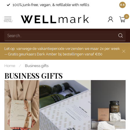
100% junk-free, vegan, & refillable with refills
8.6
0
MENU
Let op: vanwege de vakantieperiode verzenden we maar 2x per week
-- Gratis geurkaars Dark Amber bij bestellingen vanaf €60
Home
/
Business gifts
BUSINESS GIFTS