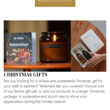
CHRISTMAS GIFTS
Are you looking for a unique and sustainable Christmas gift for
your staff or partners? Wellmark has you covered! Choose one
of our festive gift sets or add our products to a larger Christmas
package. A sustainable and stylish way to show your
appreciation during the holiday season.