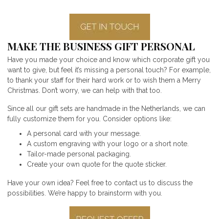
MAKE THE BUSINESS GIFT PERSONAL
Have you made your choice and know which corporate gift you
want to give, but feel it’s missing a personal touch? For example,
to thank your staff for their hard work or to wish them a Merry
Christmas. Don’t worry, we can help with that too.
Since all our gift sets are handmade in the Netherlands, we can
fully customize them for you. Consider options like:
A personal card with your message.
A custom engraving with your logo or a short note.
Tailor-made personal packaging.
Create your own quote for the quote sticker.
Have your own idea? Feel free to contact us to discuss the
possibilities. We’re happy to brainstorm with you.