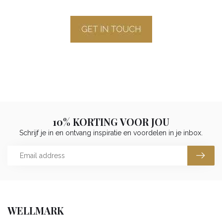
10% KORTING VOOR JOU
Schrijf je in en ontvang inspiratie en voordelen in je inbox.
WELLMARK