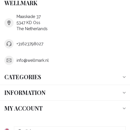
WELLMARK
Maaskade 37
5347 KD Oss
The Netherlands
+31623798027
info@wellmark.nl
CATEGORIES
INFORMATION
MY ACCOUNT