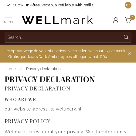
100% junk-free, vegan, & refillable with refills
8.6
0
MENU
Let op: vanwege de vakantieperiode verzenden we maar 2x per week
-- Gratis geurkaars Dark Amber bij bestellingen vanaf €60
Home
/
Privacy declaration
PRIVACY DECLARATION
PRIVACY DECLARATION
WHO ARE WE
our website-adress is: wellmark.nl
PRIVACY POLICY
Wellmark cares about your privacy. We therefore only