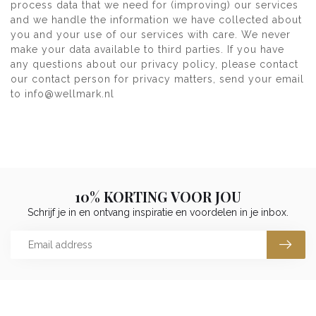
process data that we need for (improving) our services
and we handle the information we have collected about
you and your use of our services with care. We never
make your data available to third parties. If you have
any questions about our privacy policy, please contact
our contact person for privacy matters, send your email
to
info@wellmark.nl
10% KORTING VOOR JOU
Schrijf je in en ontvang inspiratie en voordelen in je inbox.