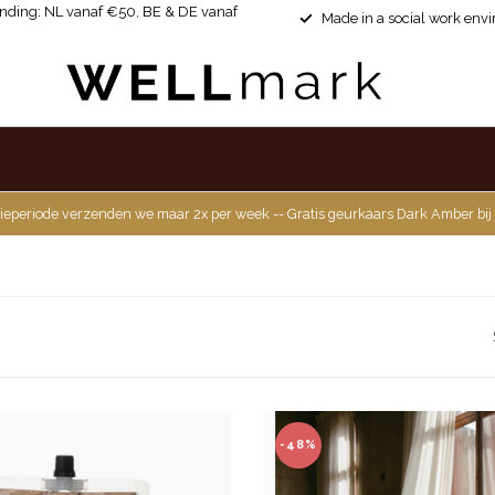
ending: NL vanaf €50, BE & DE vanaf
Made in a social work env
ieperiode verzenden we maar 2x per week -- Gratis geurkaars Dark Amber bij
-48%