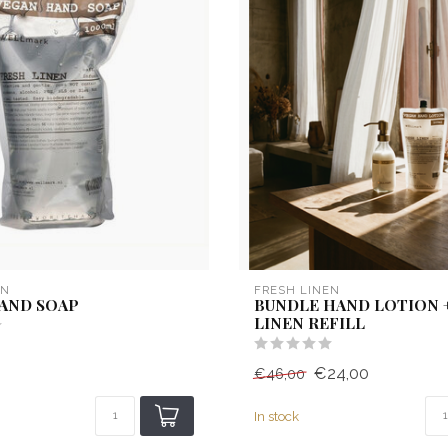
EN
FRESH LINEN
HAND SOAP
BUNDLE HAND LOTION 
LINEN REFILL
€24,00
€46,00
In stock