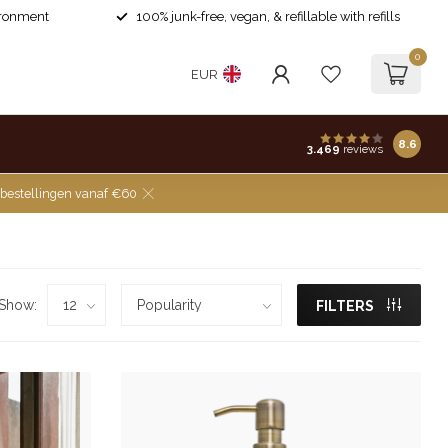
ironment
100% junk-free, vegan, & refillable with refills
0
EUR
8.6
3.469
reviews
 bestellingen vanaf €60
Show:
FILTERS