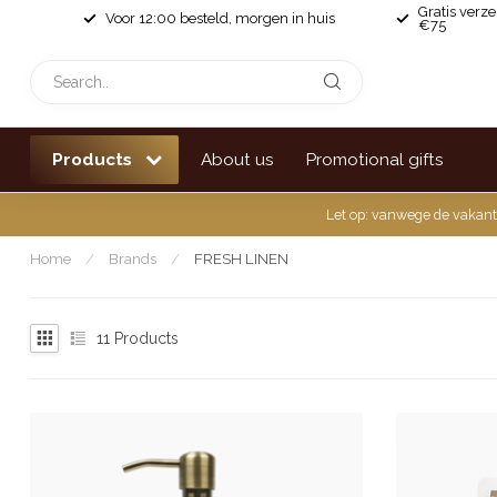
Gratis verz
Voor 12:00 besteld, morgen in huis
€75
Products
About us
Promotional gifts
Let op: vanwege de vakant
Home
/
Brands
/
FRESH LINEN
11
Products