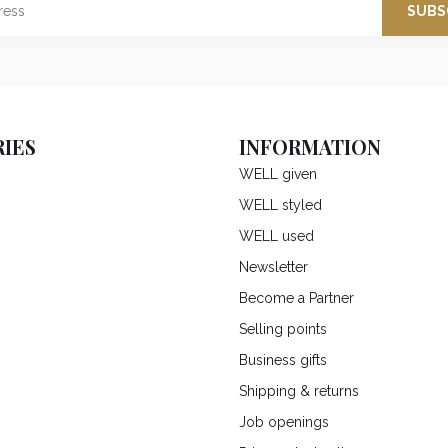
SUBS
IES
INFORMATION
WELL given
WELL styled
WELL used
Newsletter
Become a Partner
Selling points
Business gifts
Shipping & returns
Job openings