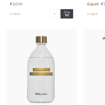
€22,00
€2
€35,00
In stock
In stock