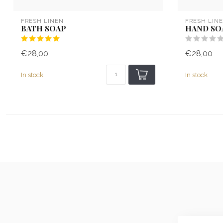
FRESH LINEN
FRESH LIN
BATH SOAP
HAND SO
€28,00
€28,00
In stock
In stock