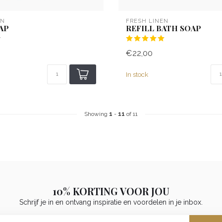
EN
FRESH LINEN
AP
REFILL BATH SOAP
€22,00
In stock
Showing
1
-
11
of 11
10% KORTING VOOR JOU
Schrijf je in en ontvang inspiratie en voordelen in je inbox.