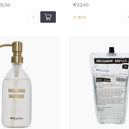
5,00
€23,00
In stock