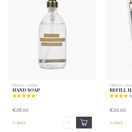
FRESH LINEN
FRESH LIN
HAND SOAP
REFILL 
€28,00
€20,00
In stock
In stock