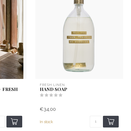
FRESH LINEN
+ FRESH
HAND SOAP
€34,00
In stock