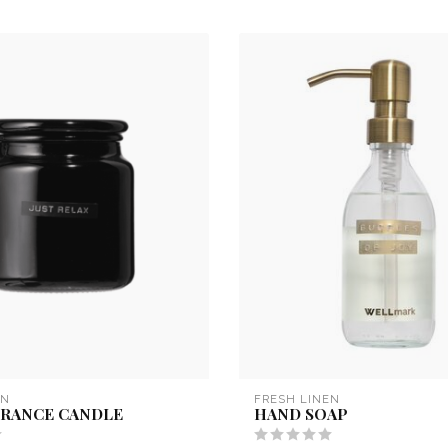
EN
FRESH LINEN
GRANCE CANDLE
HAND SOAP