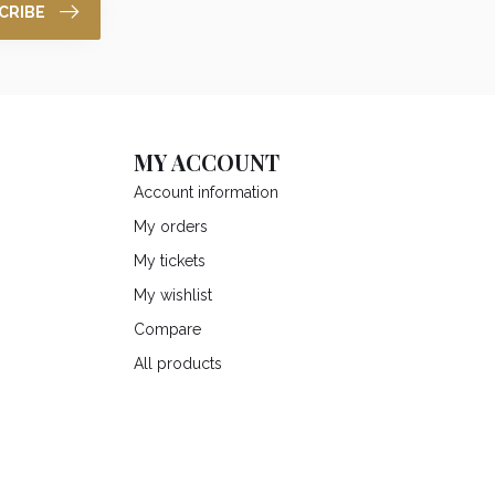
CRIBE
MY ACCOUNT
Account information
My orders
My tickets
My wishlist
Compare
All products