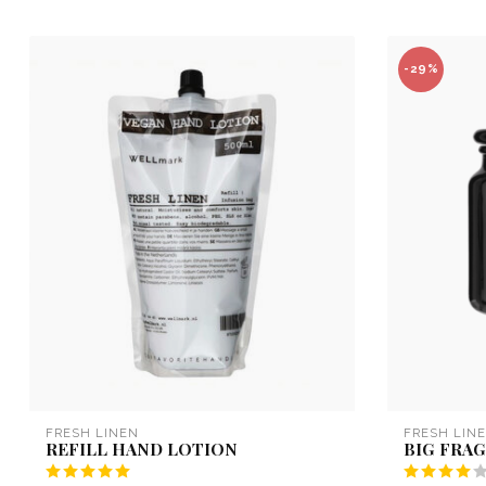
-29%
FRESH LINEN
FRESH LIN
REFILL HAND LOTION
BIG FRA