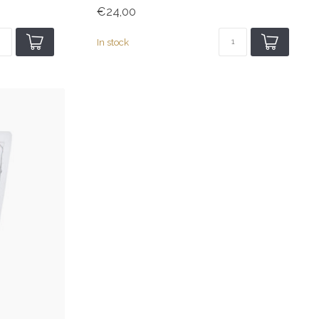
€24,00
In stock