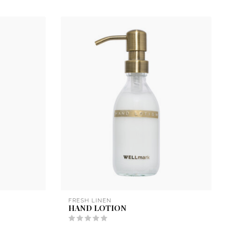
FRESH LINEN
HAND LOTION