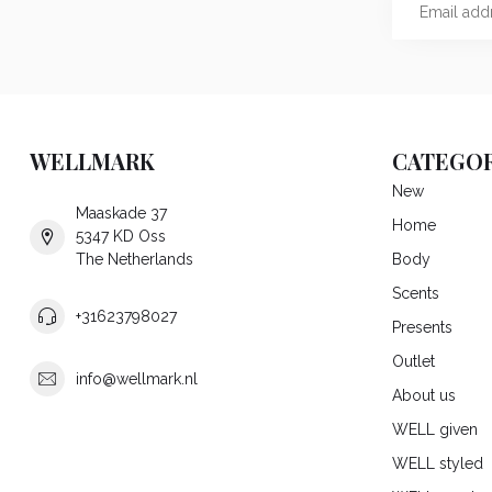
WELLMARK
CATEGOR
New
Maaskade 37
Home
5347 KD Oss
The Netherlands
Body
Scents
+31623798027
Presents
Outlet
info@wellmark.nl
About us
WELL given
WELL styled