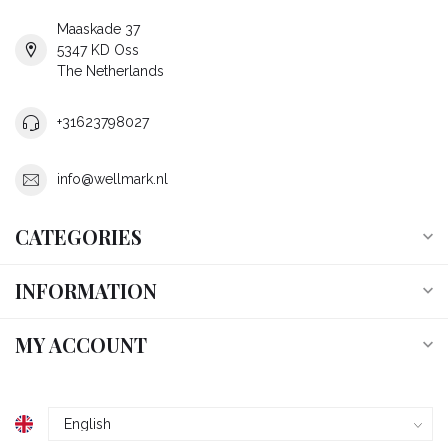
Maaskade 37
5347 KD Oss
The Netherlands
+31623798027
info@wellmark.nl
CATEGORIES
INFORMATION
MY ACCOUNT