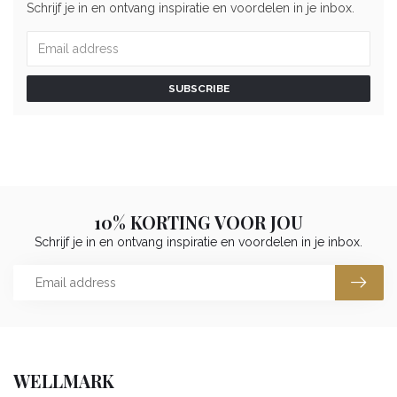
Schrijf je in en ontvang inspiratie en voordelen in je inbox.
SUBSCRIBE
10% KORTING VOOR JOU
Schrijf je in en ontvang inspiratie en voordelen in je inbox.
WELLMARK