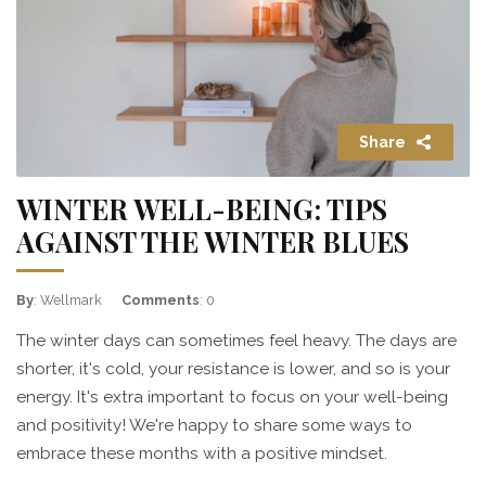
Share
WINTER WELL-BEING: TIPS
AGAINST THE WINTER BLUES
By
: Wellmark
Comments
: 0
The winter days can sometimes feel heavy. The days are
shorter, it's cold, your resistance is lower, and so is your
energy. It's extra important to focus on your well-being
and positivity! We're happy to share some ways to
embrace these months with a positive mindset.