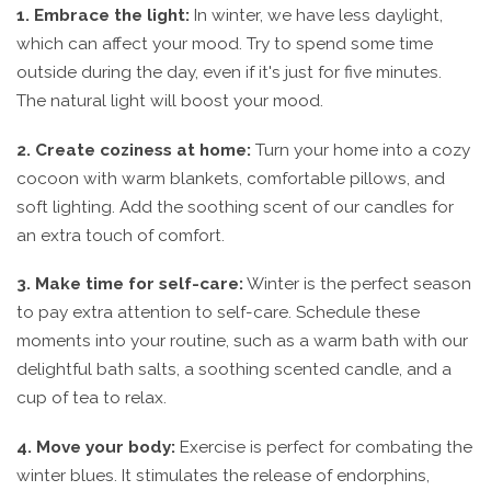
1. Embrace the light:
In winter, we have less daylight,
which can affect your mood. Try to spend some time
outside during the day, even if it's just for five minutes.
The natural light will boost your mood.
2. Create coziness at home:
Turn your home into a cozy
cocoon with warm blankets, comfortable pillows, and
soft lighting. Add the soothing scent of our candles for
an extra touch of comfort.
3. Make time for self-care:
Winter is the perfect season
to pay extra attention to self-care. Schedule these
moments into your routine, such as a warm bath with our
delightful bath salts, a soothing scented candle, and a
cup of tea to relax.
4. Move your body:
Exercise is perfect for combating the
winter blues. It stimulates the release of endorphins,