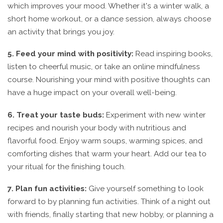
which improves your mood. Whether it's a winter walk, a
short home workout, or a dance session, always choose
an activity that brings you joy.
5. Feed your mind with positivity:
Read inspiring books,
listen to cheerful music, or take an online mindfulness
course. Nourishing your mind with positive thoughts can
have a huge impact on your overall well-being.
6. Treat your taste buds:
Experiment with new winter
recipes and nourish your body with nutritious and
flavorful food. Enjoy warm soups, warming spices, and
comforting dishes that warm your heart. Add our tea to
your ritual for the finishing touch.
7. Plan fun activities:
Give yourself something to look
forward to by planning fun activities. Think of a night out
with friends, finally starting that new hobby, or planning a