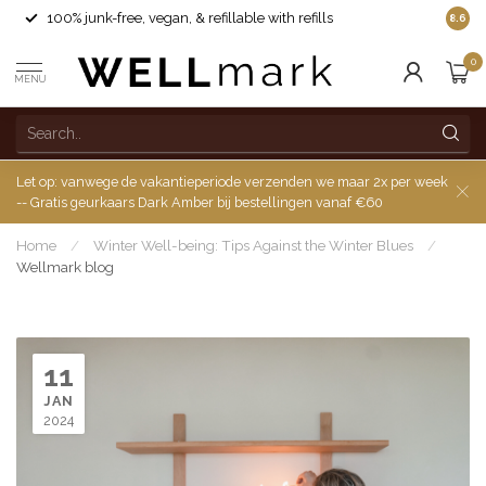
100% junk-free, vegan, & refillable with refills
8.6
0
MENU
Let op: vanwege de vakantieperiode verzenden we maar 2x per week
-- Gratis geurkaars Dark Amber bij bestellingen vanaf €60
Home
/
Winter Well-being: Tips Against the Winter Blues
/
Wellmark blog
11
JAN
2024