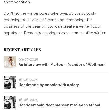
short vacation.
Don't let the winter blues take over. By consciously
choosing positivity, self-care, and embracing the
coziness of the season, you can create a winter full of
happiness. Remember: spring always comes after winter.
RECENT ARTICLES
09-07-2025
An interview with Marleen, founder of Wellmark
16-06-2025
Handmade by people with a story
16-06-2025
Handgemaakt door mensen met een verhaal