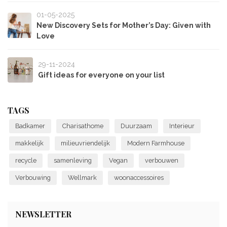
01-05-2025
New Discovery Sets for Mother’s Day: Given with
Love
29-11-2024
Gift ideas for everyone on your list
TAGS
Badkamer
Charisathome
Duurzaam
Interieur
makkelijk
milieuvriendelijk
Modern Farmhouse
recycle
samenleving
Vegan
verbouwen
Verbouwing
Wellmark
woonaccessoires
NEWSLETTER