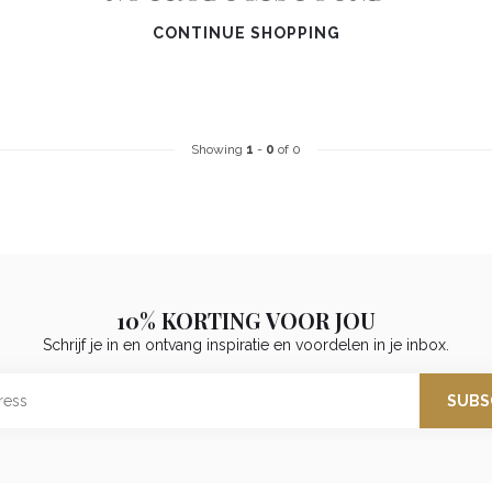
CONTINUE SHOPPING
Showing
1
-
0
of 0
10% KORTING VOOR JOU
Schrijf je in en ontvang inspiratie en voordelen in je inbox.
SUBS