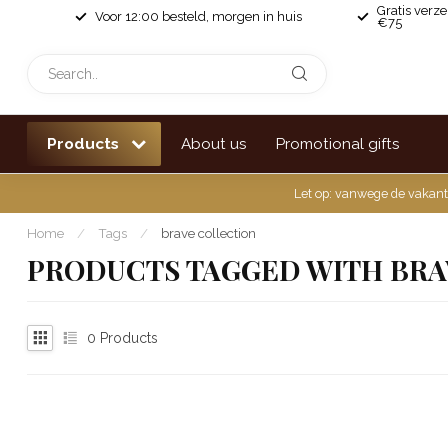
Gratis verz
Voor 12:00 besteld, morgen in huis
€75
Products
About us
Promotional gifts
Let op: vanwege de vakant
Home
/
Tags
/
brave collection
PRODUCTS TAGGED WITH BRA
0
Products