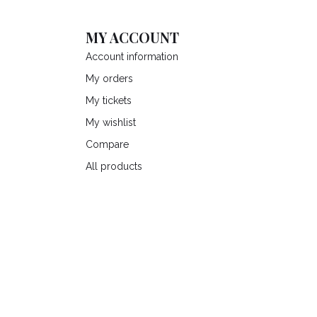
MY ACCOUNT
Account information
My orders
My tickets
My wishlist
Compare
All products