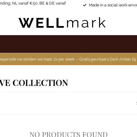
ending: NL vanaf €50, BE & DE vanaf
Made in a social work env
ieperiode verzenden we maar 2x per week -- Gratis geurkaars Dark Amber bij
VE COLLECTION
NO PRODUCTS FOUND