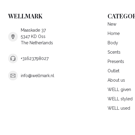
WELLMARK
CATEGOR
New
Maaskade 37
Home
5347 KD Oss
The Netherlands
Body
Scents
+31623798027
Presents
Outlet
info@wellmark.nl
About us
WELL given
WELL styled
WELL used