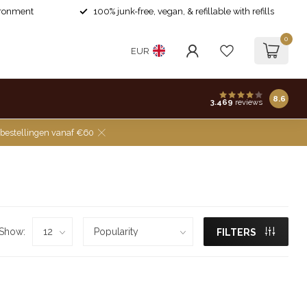
ironment
100% junk-free, vegan, & refillable with refills
0
EUR
8.6
3.469
reviews
 bestellingen vanaf €60
Show:
FILTERS