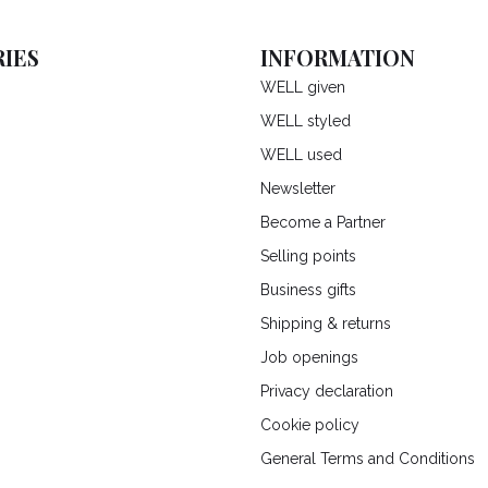
IES
INFORMATION
WELL given
WELL styled
WELL used
Newsletter
Become a Partner
Selling points
Business gifts
Shipping & returns
Job openings
Privacy declaration
Cookie policy
General Terms and Conditions