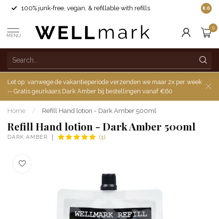
100% junk-free, vegan, & refillable with refills
8.6
0
MENU
Let op: vanwege de vakantieperiode verzenden we maar 2x per week
-- Gratis geurkaars Dark Amber bij bestellingen vanaf €60
Home
/
Refill Hand lotion - Dark Amber 500ml
Refill Hand lotion - Dark Amber 500ml
DARK AMBER
(1)