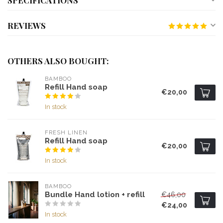
SPECIFICATIONS
REVIEWS
OTHERS ALSO BOUGHT:
BAMBOO
Refill Hand soap
€20,00
In stock
FRESH LINEN
Refill Hand soap
€20,00
In stock
BAMBOO
Bundle Hand lotion + refill
€46,00
€24,00
In stock