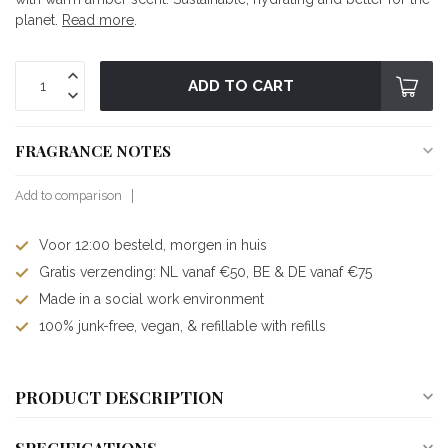
planet.
Read more
.
ADD TO CART
FRAGRANCE NOTES
Add to comparison
Voor 12:00 besteld, morgen in huis
Gratis verzending: NL vanaf €50, BE & DE vanaf €75
Made in a social work environment
100% junk-free, vegan, & refillable with refills
PRODUCT DESCRIPTION