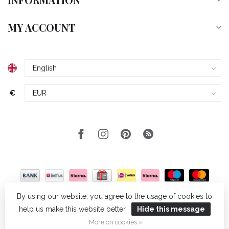
MY ACCOUNT
€
By using our website, you agree to the usage of cookies to
help us make this website better.
Hide this message
© Copyright 2026 Wellmark
- Powered by
Lightspeed
- Theme by
Dyvelopment
More on cookies »