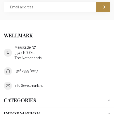
WELLMARK
Maaskade 37
5347 KD Oss
The Netherlands
+31623798027
info@wellmark.nl
CATEGORIES
INFORMATION