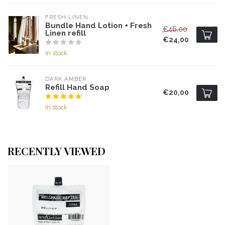
FRESH LINEN
Bundle Hand Lotion + Fresh
€46,00
Linen refill
€24,00
In stock
DARK AMBER
Refill Hand Soap
€20,00
In stock
RECENTLY VIEWED