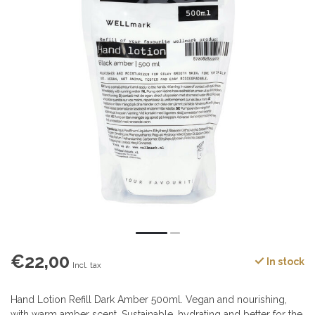
€22,00
In stock
Incl. tax
Hand Lotion Refill Dark Amber 500ml. Vegan and nourishing,
with warm amber scent. Sustainable, hydrating and better for the