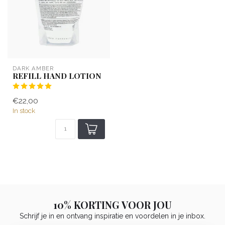
DARK AMBER
REFILL HAND LOTION
€22,00
In stock
10% KORTING VOOR JOU
Schrijf je in en ontvang inspiratie en voordelen in je inbox.