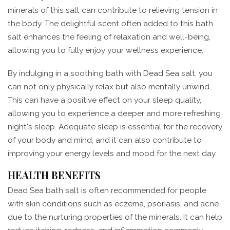
minerals of this salt can contribute to relieving tension in
the body. The delightful scent often added to this bath
salt enhances the feeling of relaxation and well-being,
allowing you to fully enjoy your wellness experience.
By indulging in a soothing bath with Dead Sea salt, you
can not only physically relax but also mentally unwind.
This can have a positive effect on your sleep quality,
allowing you to experience a deeper and more refreshing
night's sleep. Adequate sleep is essential for the recovery
of your body and mind, and it can also contribute to
improving your energy levels and mood for the next day.
HEALTH BENEFITS
Dead Sea bath salt is often recommended for people
with skin conditions such as eczema, psoriasis, and acne
due to the nurturing properties of the minerals. It can help