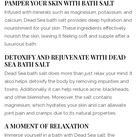
PAMPER YOUR SKIN WITH BATH SALT
Infused with minerals such as magnesium, potassium, and
calcium, Dead Sea bath salt provides deep hydration and
nourishment for your skin. These ingredients effectively
nourish the skin, leaving it feeling soft and supple after a
luxurious bath.
DETOXIFY AND REJUVENATE WITH DEAD
SEA BATH SALT
Dead Sea bath salt does more than just relax your mind. It
also helps detoxify the body by removing impurities and
toxins. Additionally, it can help reduce acne, blackheads,
and other blemishes. Moreover, the salt contains
magnesium, which hydrates your skin and can alleviate
joint pain and cramps due to its natural properties.
A MOMENT OF RELAXATION
Immerse yourself in a bath with Dead Sea salt; the