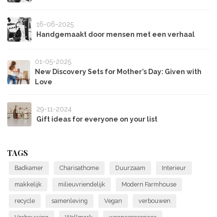
16-06-2025
Handgemaakt door mensen met een verhaal
01-05-2025
New Discovery Sets for Mother’s Day: Given with
Love
29-11-2024
Gift ideas for everyone on your list
TAGS
Badkamer
Charisathome
Duurzaam
Interieur
makkelijk
milieuvriendelijk
Modern Farmhouse
recycle
samenleving
Vegan
verbouwen