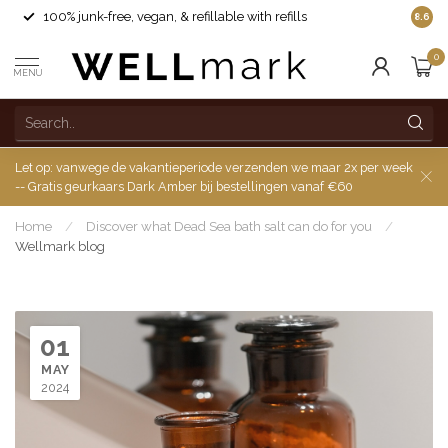
100% junk-free, vegan, & refillable with refills
8.6
0
MENU
Let op: vanwege de vakantieperiode verzenden we maar 2x per week
-- Gratis geurkaars Dark Amber bij bestellingen vanaf €60
Home
/
Discover what Dead Sea bath salt can do for you
/
Wellmark blog
01
MAY
2024