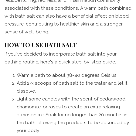
reduce itching, redness, and inflammation commonly
associated with these conditions. A warm bath combined
with bath salt can also have a beneficial effect on blood
pressure, contributing to healthier skin and a stronger
sense of well-being.
HOW TO USE BATH SALT
If you've decided to incorporate bath salt into your
bathing routine, here's a quick step-by-step guide:
Warm a bath to about 38-40 degrees Celsius.
Add 2-3 scoops of bath salt to the water and let it
dissolve.
Light some candles with the scent of cedarwood,
chamomile, or roses to create an extra relaxing
atmosphere. Soak for no longer than 20 minutes in
the bath, allowing the products to be absorbed by
your body.