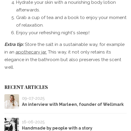
Hydrate your skin with a nourishing body lotion
afterwards.
Grab a cup of tea and a book to enjoy your moment
of relaxation.
Enjoy your refreshing night's sleep!
Extra tip:
Store the salt in a sustainable way, for example
in an
apothecary jar.
This way, it not only retains its
elegance in the bathroom but also preserves the scent
well.
RECENT ARTICLES
09-07-2025
An interview with Marleen, founder of Wellmark
16-06-2025
Handmade by people with a story