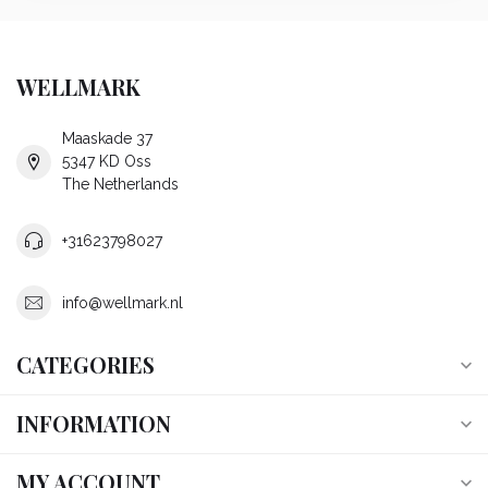
WELLMARK
Maaskade 37
5347 KD Oss
The Netherlands
+31623798027
info@wellmark.nl
CATEGORIES
INFORMATION
MY ACCOUNT