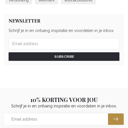
Verbouwing
Wellmark
woonaccessoires
NEWSLETTER
Schrijf je in en ontvang inspiratie en voordelen in je inbox.
SUBSCRIBE
10% KORTING VOOR JOU
Schrijf je in en ontvang inspiratie en voordelen in je inbox.