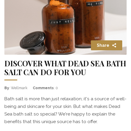
Share
DISCOVER WHAT DEAD SEA BATH
SALT CAN DO FOR YOU
By
: Wellmark
Comments
: 0
Bath salt is more than just relaxation; it's a source of well-
being and skincare for your skin. But what makes Dead
Sea bath salt so special? We're happy to explain the
benefits that this unique source has to offer.